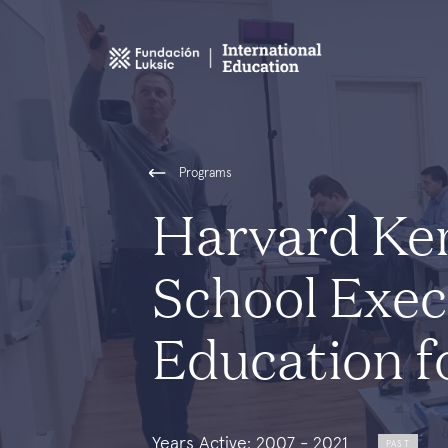
Programs
Harvard Ke
School Exec
Education f
Years Active: 2007 - 2021
PAST