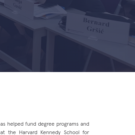
 has helped fund degree programs and
 at the Harvard Kennedy School for