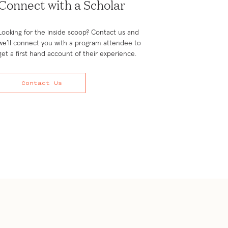
Connect with a Scholar
Looking for the inside scoop? Contact us and
we’ll connect you with a program attendee to
get a first hand account of their experience.
Contact Us