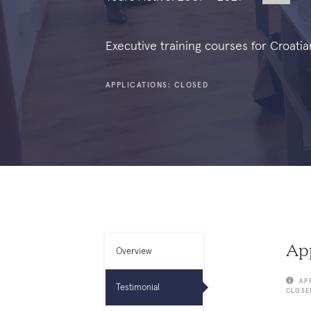
Executive training courses for Croatia
APPLICATIONS: CLOSED
App
Overview
AP
Testimonial
CLOSE