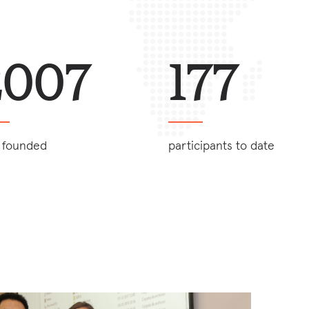
2007
177
 founded
participants to date