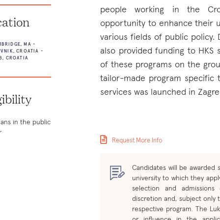
people working in the Croa
ation
opportunity to enhance their u
various fields of public policy.
BRIDGE, MA -
also provided funding to HKS 
VNIK, CROATIA -
B, CROATIA
of these programs on the grou
tailor-made program specific t
services was launched in Zagre
gibility
ians in the public
r
Request More Info
Candidates will be awarded s
university to which they apply
selection and admissions
discretion and, subject only t
respective program. The Luk
or influence in the applic