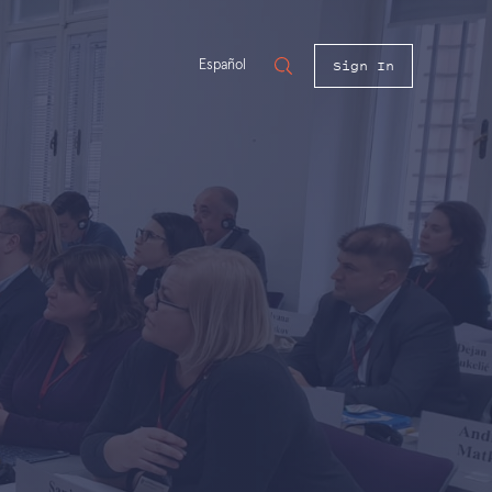
Sign In
Español