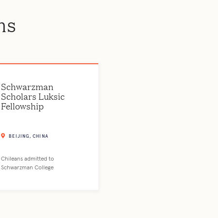
ms
Schwarzman
Scholars Luksic
Fellowship
BEIJING, CHINA
Chileans admitted to
Schwarzman College