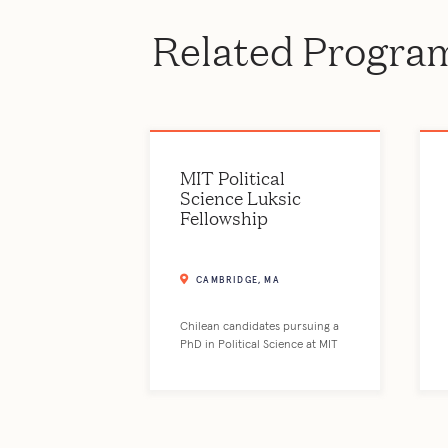
Related Progra
MIT Political
Science Luksic
Fellowship
CAMBRIDGE, MA
Chilean candidates pursuing a
PhD in Political Science at MIT