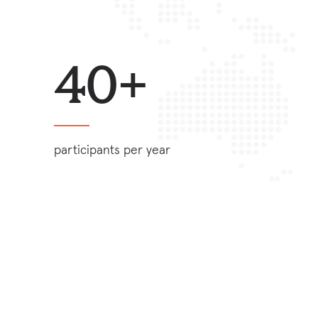
40+
participants per year