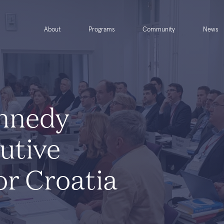
About
Programs
Community
News
nnedy
utive
or Croatia