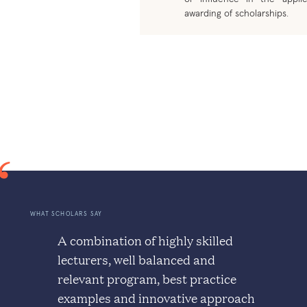
awarding of scholarships.
WHAT SCHOLARS SAY
A combination of highly skilled
lecturers, well balanced and
relevant program, best practice
examples and innovative approach