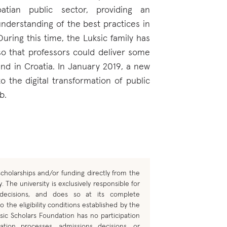
tian public sector, providing an
nderstanding of the best practices in
 During this time, the Luksic family has
so that professors could deliver some
nd in Croatia. In January 2019, a new
o the digital transformation of public
b.
cholarships and/or funding directly from the
. The university is exclusively responsible for
 decisions, and does so at its complete
o the eligibility conditions established by the
sic Scholars Foundation has no participation
ation processes, admissions decisions, or