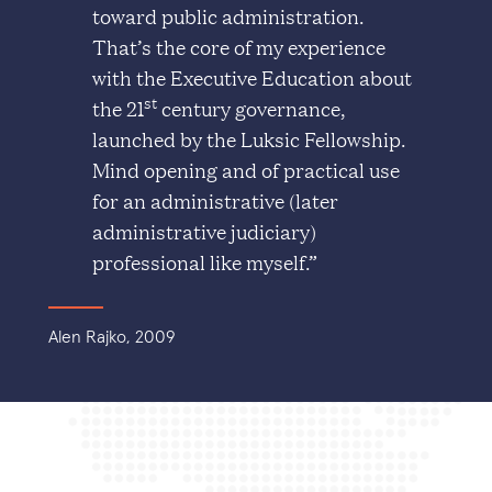
toward public administration.
That’s the core of my experience
with the Executive Education about
st
the 21
century governance,
launched by the Luksic Fellowship.
Mind opening and of practical use
for an administrative (later
administrative judiciary)
professional like myself.”
Alen Rajko, 2009