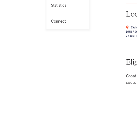
Statistics
Loc
Connect
CAM
DUBRO
ZAGRE
Eli
Croat
secto