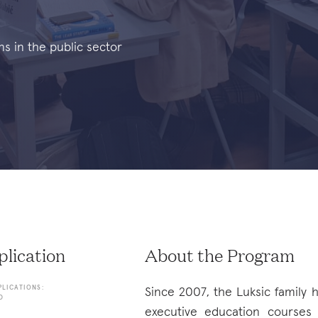
ns in the public sector
lication
About the Program
PLICATIONS:
Since 2007, the Luksic family
D
executive education courses