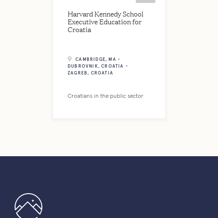
Harvard Kennedy School
Executive Education for
Croatia
CAMBRIDGE, MA -
DUBROVNIK, CROATIA -
ZAGREB, CROATIA
Croatians in the public sector