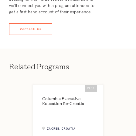
we’ll connect you with a program attendee to
get a first hand account of their experience.
Contact Us
Related Programs
PAST
Columbia Executive
Education for Croatia
ZAGREB, CROATIA