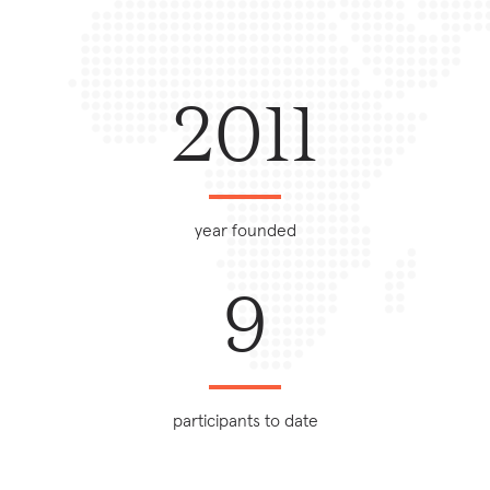
2011
year founded
9
participants to date