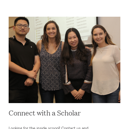
Connect with a Scholar
Looking for the inside scoop? Contact us and