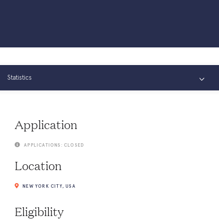
Statistics
Overview
Application
Connect
APPLICATIONS: CLOSED
Location
NEW YORK CITY, USA
Eligibility