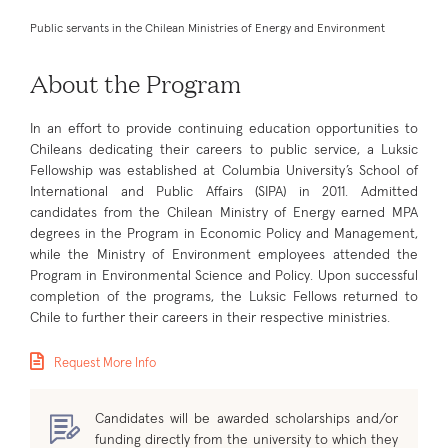
Public servants in the Chilean Ministries of Energy and Environment
About the Program
In an effort to provide continuing education opportunities to
Chileans dedicating their careers to public service, a Luksic
Fellowship was established at Columbia University’s School of
International and Public Affairs (SIPA) in 2011. Admitted
candidates from the Chilean Ministry of Energy earned MPA
degrees in the Program in Economic Policy and Management,
while the Ministry of Environment employees attended the
Program in Environmental Science and Policy. Upon successful
completion of the programs, the Luksic Fellows returned to
Chile to further their careers in their respective ministries.
Request More Info
Candidates will be awarded scholarships and/or
funding directly from the university to which they