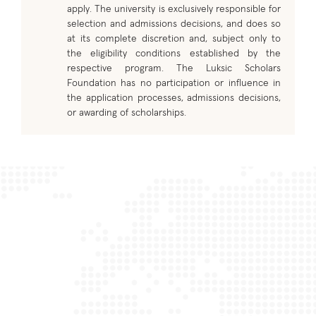
apply. The university is exclusively responsible for
selection and admissions decisions, and does so
at its complete discretion and, subject only to
the eligibility conditions established by the
respective program. The Luksic Scholars
Foundation has no participation or influence in
the application processes, admissions decisions,
or awarding of scholarships.