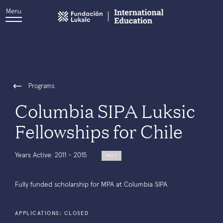
Menu
Programs
Columbia SIPA Luksic
Fellowships for Chile
Years Active: 2011 - 2015
PAST
Fully funded scholarship for MPA at Columbia SIPA
APPLICATIONS: CLOSED