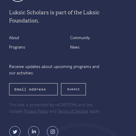
Luksic Scholars is part of the Luksic
Foundation.
About
Community
Programs
News
Receive updates about upcoming programs and
our activities:
Submit
This site is protected by reCAPTCHA and the
Google
Privacy Policy
and
Terms of Service
apply.