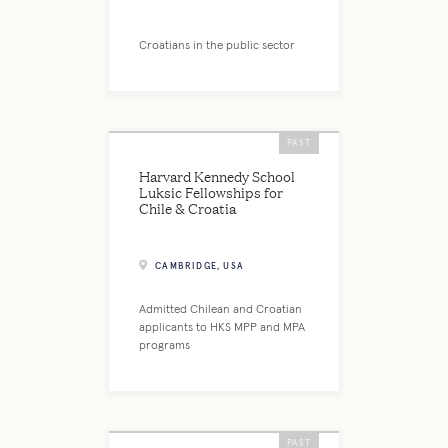
Croatians in the public sector
PAST
Harvard Kennedy School
Luksic Fellowships for
Chile & Croatia
CAMBRIDGE, USA
Admitted Chilean and Croatian
applicants to HKS MPP and MPA
programs
PAST