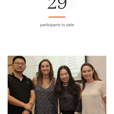
29
participants to date