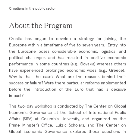
Croatians in the public sector
About the Program
Croatia has begun to develop a strategy for joining the
Eurozone within a timeframe of five to seven years. Entry into
the Eurozone poses considerable economic, logistical and
political challenges and has resulted in positive economic
performance in some countries (e.g., Slovakia) whereas others
have experienced prolonged economic woes (e.g., Greece).
Why is that the case? What are the reasons behind their
success or failure? Were there particular reforms implemented
before the introduction of the Euro that had a decisive
impact?
This two-day workshop is conducted by The Center on Global
Economic Governance at the School of International Public
Affairs (SIPA) at Columbia University, and organized by the
Prime Minister’s Office, Luksic Scholars, and The Center on
Global Economic Governance explores these questions in