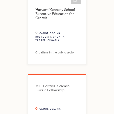
PAST
Harvard Kennedy School
Executive Education for
Croatia
CAMBRIDGE, MA -
DUBROVNIK, CROATIA -
ZAGREB, CROATIA
Croatians in the public sector
MIT Political Science
Luksic Fellowship
CAMBRIDGE, MA