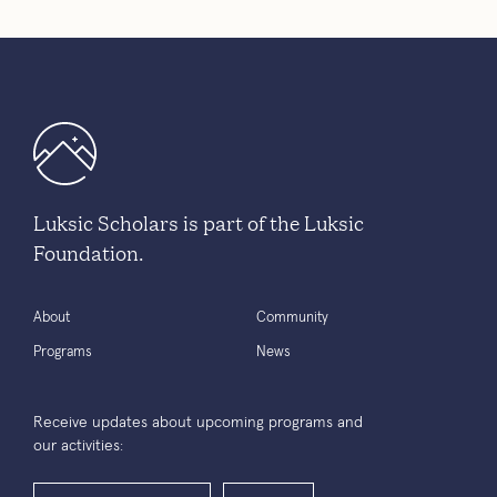
Luksic Scholars is part of the Luksic
Foundation.
About
Community
Programs
News
Receive updates about upcoming programs and
our activities: