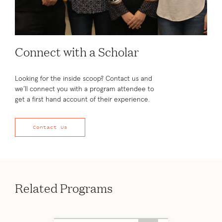
Connect with a Scholar
Looking for the inside scoop? Contact us and
we’ll connect you with a program attendee to
get a first hand account of their experience.
Contact Us
Related Programs