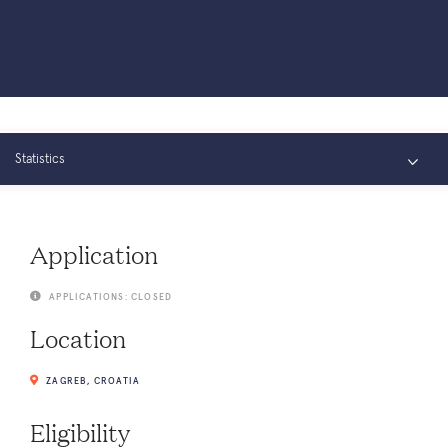
Statistics
Overview
Application
Connect
APPLICATIONS: CLOSED
Location
ZAGREB, CROATIA
Eligibility