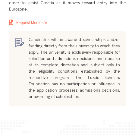
order to assist Croatia as it moves toward entry into the
Eurozone.
Request More Info
Candidates will be awarded scholarships and/or
funding directly from the university to which they
apply. The university is exclusively responsible for
selection and admissions decisions, and does so
at its complete discretion and, subject only to
the eligibility conditions established by the
respective program. The Luksic Scholars
Foundation has no participation or influence in
the application processes, admissions decisions,
or awarding of scholarships.