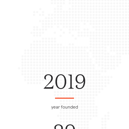
2019
year founded