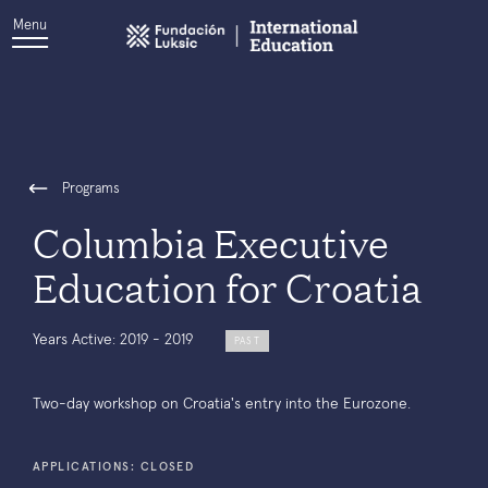
Menu
Programs
Columbia Executive
Education for Croatia
Years Active: 2019 - 2019
PAST
Two-day workshop on Croatia's entry into the Eurozone.
APPLICATIONS: CLOSED