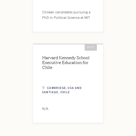
Chilean candidates pursuing a
PhD in Political Science at MIT
PAST
Harvard Kennedy School
Executive Education for
Chile
CAMBRIDGE, USA AND
SANTIAGO, CHILE
N/A