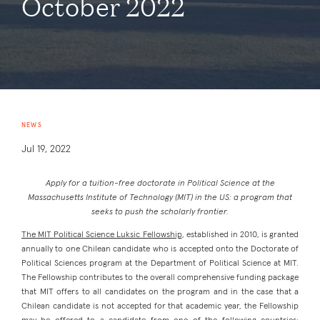
October 2022
NEWS
Jul 19, 2022
Apply for a tuition-free doctorate in Political Science at the
Massachusetts Institute of Technology (MIT) in the US: a program that
seeks to push the scholarly frontier.
The MIT Political Science Luksic Fellowship
, established in 2010, is granted
annually to one Chilean candidate who is accepted onto the Doctorate of
Political Sciences program at the Department of Political Science at MIT.
The Fellowship contributes to the overall comprehensive funding package
that MIT offers to all candidates on the program and in the case that a
Chilean candidate is not accepted for that academic year, the Fellowship