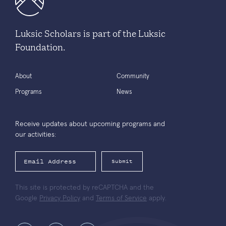
Luksic Scholars is part of the Luksic
Foundation.
About
Community
Programs
News
Receive updates about upcoming programs and
our activities:
Submit
This site is protected by reCAPTCHA and the
Google
Privacy Policy
and
Terms of Service
apply.