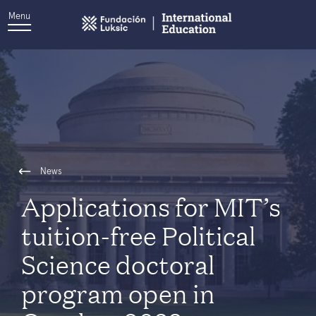
Menu
News
Applications for MIT’s
tuition-free Political
Science doctoral
program open in