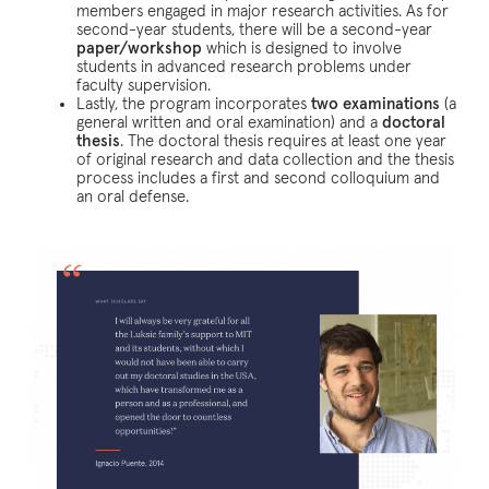
members engaged in major research activities. As for
second-year students, there will be a second-year
paper/workshop
which is designed to involve
students in advanced research problems under
faculty supervision.
Lastly, the program incorporates
two examinations
(a
general written and oral examination) and a
doctoral
thesis
. The doctoral thesis requires at least one year
of original research and data collection and the thesis
process includes a first and second colloquium and
an oral defense.