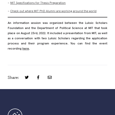
–
MIT Specifications for Thesis Preparation
–
Check out where MIT PhD Alumni are working around the world
An information session was organized between the Luksic Scholars
Foundation and the Department of Political Science at MIT that took
place on August 23rd, 2022. It included a presentation from MIT, as well
as a conversation with two Luksic Scholars regarding the application
process and their program experience. You can find the event
recording
here
.
Share: