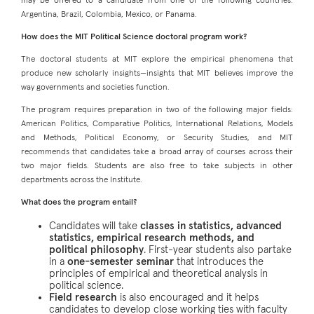
may be offered to a candidate from one of the following countries:
Argentina, Brazil, Colombia, Mexico, or Panama.
How does the MIT Political Science doctoral program work?
The doctoral students at MIT explore the empirical phenomena that
produce new scholarly insights—insights that MIT believes improve the
way governments and societies function.
The program requires preparation in two of the following major fields:
American Politics, Comparative Politics, International Relations, Models
and Methods, Political Economy, or Security Studies, and MIT
recommends that candidates take a broad array of courses across their
two major fields. Students are also free to take subjects in other
departments across the Institute.
What does the program entail?
Candidates will take
classes in statistics, advanced
statistics, empirical research methods, and
political philosophy
. First-year students also partake
in a
one-semester seminar
that introduces the
principles of empirical and theoretical analysis in
political science.
Field research
is also encouraged and it helps
candidates to develop close working ties with faculty