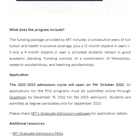
What does the program include?
The funding package provided by MIT includes 6 consecutive years of full
tuition and health insurance coverage, plus a 12-month stipend in years 1-
5 and a 9-month stipend in year 6, provided students remain in good
academic standing. Funding consists of a combination of fellowships,
research assistantships, and teaching assistantships.
Application
:
The 2022-2023 admissions cycle will open on 9th October 2022.
All
applications for the PhD programs must be submitted online through
GradApply
by December 15, 2022 for Fall 2023 admission. Students are
admitted as degree candidates only for September 2023.
Please check
MIT’s Graduate Admissions webpage
for application details.
Additional resources
:
–
MIT Graduate Admissions FAQs