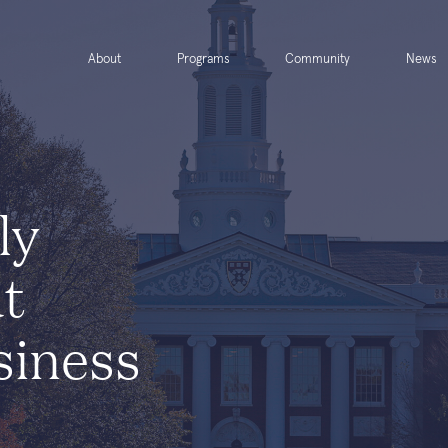
About
Programs
Community
News
ly
at
siness