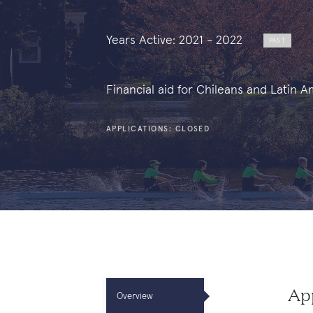
Years Active: 2021 - 2022
PAST
Financial aid for Chileans and Latin 
APPLICATIONS: CLOSED
App
Overview