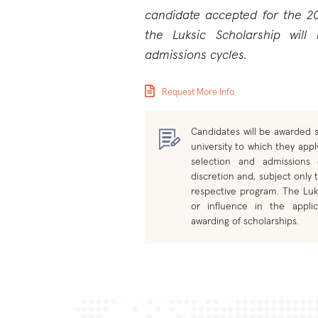
candidate accepted for the 2
the Luksic Scholarship will
admissions cycles.
Request More Info
Candidates will be awarded s
university to which they apply
selection and admissions
discretion and, subject only t
respective program. The Luk
or influence in the applic
awarding of scholarships.