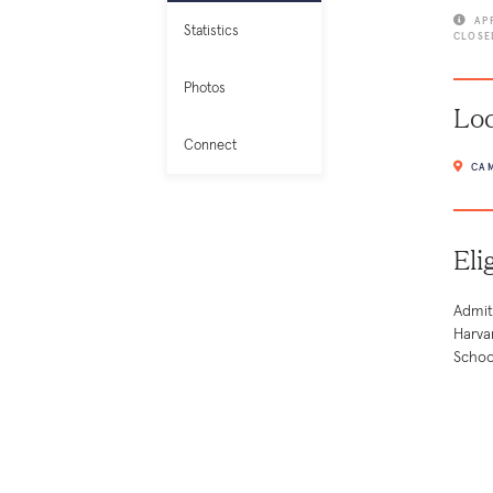
AP
Statistics
CLOSE
Photos
Loc
Connect
CAM
Eli
Admit
Harva
Schoo