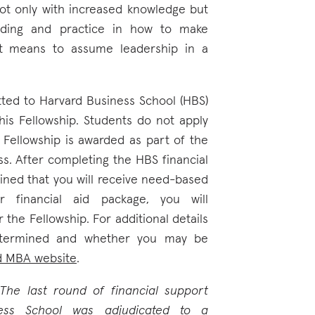
ot only with increased knowledge but
nding and practice in how to make
 it means to assume leadership in a
ted to Harvard Business School (HBS)
this Fellowship. Students do not apply
e Fellowship is awarded as part of the
ss. After completing the HBS financial
mined that you will receive need-based
r financial aid package, you will
 the Fellowship. For additional details
etermined and whether you may be
d MBA website
.
he last round of financial support
ess School was adjudicated to a