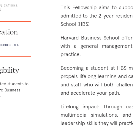
PLICATIONS:
This Fellowship aims to supp
D
admitted to the 2-year reside
School (HBS).
ation
Harvard Business School offe
with a general management 
BRIDGE, MA
practice.
gibility
Becoming a student at HBS me
propels lifelong learning and c
ted students to
and staff who will both chall
rd Business
and accelerate your path.
l
Lifelong impact: Through ca
multimedia simulations, and
leadership skills they will prac