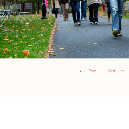
Prev
Next