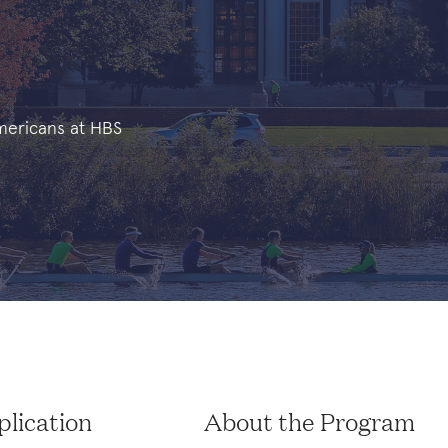
Americans at HBS
lication
About the Program