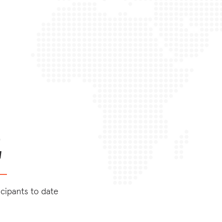
2
icipants to date