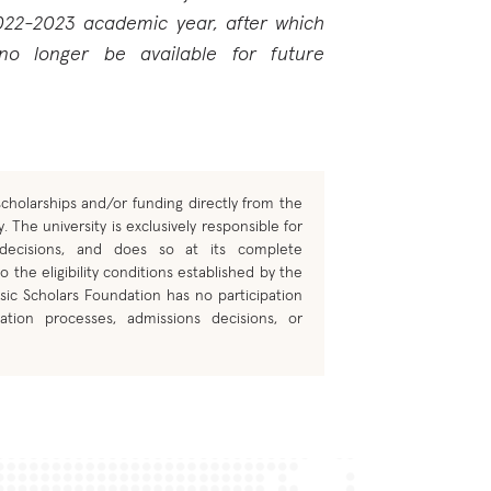
022-2023 academic year, after which
 no longer be available for future
cholarships and/or funding directly from the
. The university is exclusively responsible for
 decisions, and does so at its complete
o the eligibility conditions established by the
sic Scholars Foundation has no participation
ation processes, admissions decisions, or