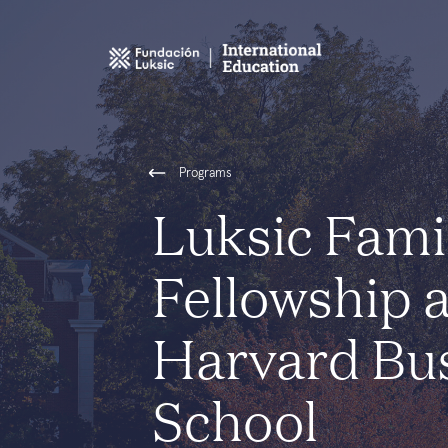
Programs
Luksic Fami
Fellowship 
Harvard Bu
School