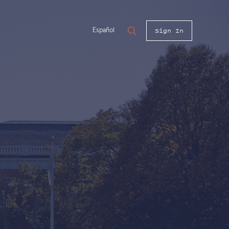
Sign In
Español