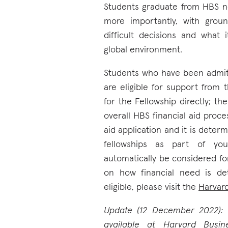
Students graduate from HBS n
more importantly, with grou
difficult decisions and what
global environment.
Students who have been admit
are eligible for support from 
for the Fellowship directly; th
overall HBS financial aid proce
aid application and it is deter
fellowships as part of you
automatically be considered for
on how financial need is d
eligible, please visit the
Harvar
Update (12 December 2022): T
available
at Harvard Busin