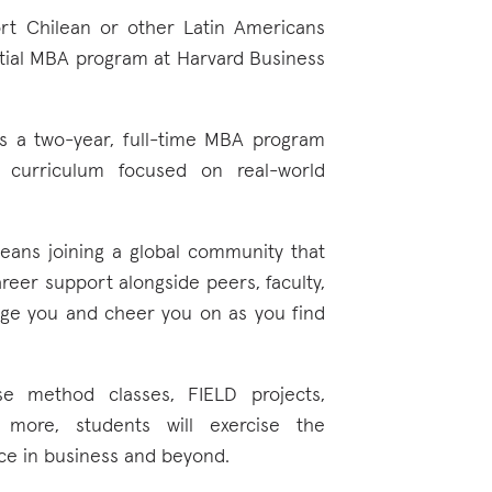
ort Chilean or other Latin Americans
ntial MBA program at Harvard Business
rs a two-year, full-time MBA program
curriculum focused on real-world
ans joining a global community that
areer support alongside peers, faculty,
enge you and cheer you on as you find
se method classes, FIELD projects,
 more, students will exercise the
tice in business and beyond.