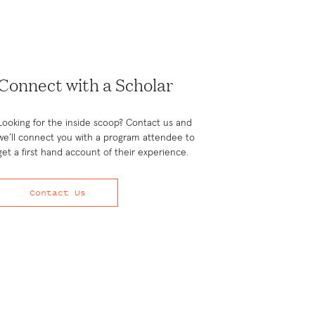
Connect with a Scholar
Looking for the inside scoop? Contact us and
we’ll connect you with a program attendee to
get a first hand account of their experience.
Contact Us