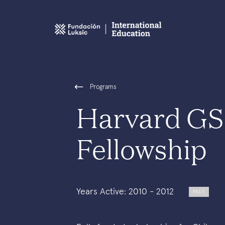
Programs
Harvard GS
Fellowship
Years Active: 2010 - 2012
PAST