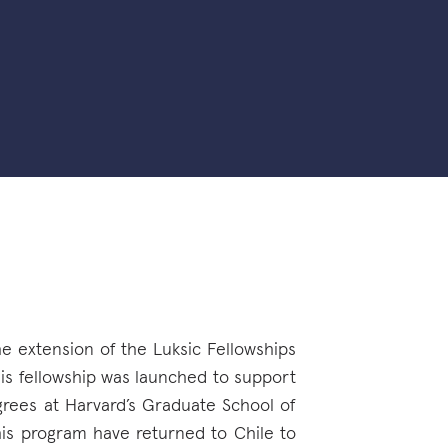
he extension of the Luksic Fellowships
his fellowship was launched to support
grees at Harvard’s Graduate School of
his program have returned to Chile to