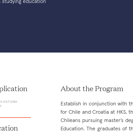
s studying education
lication
About the Program
PLICATIONS:
Establish in conjunction with t
D
for Chile and Croatia at HKS, t
Chileans pursuing master’s de
ation
Education. The graduates of t