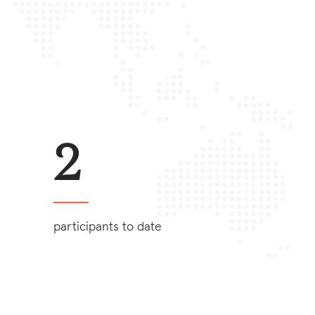
2
participants to date