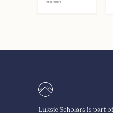
researchers
Luksic Scholars is part o