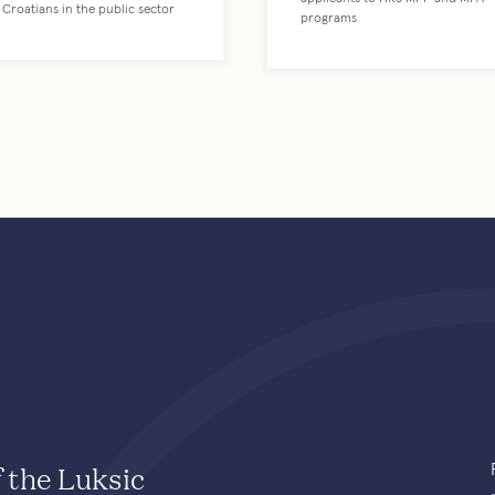
Croatians in the public sector
programs
f the Luksic