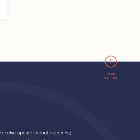
Back
to Top
Receive updates about upcoming