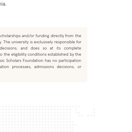
ia.
cholarships and/or funding directly from the
. The university is exclusively responsible for
 decisions, and does so at its complete
o the eligibility conditions established by the
sic Scholars Foundation has no participation
ation processes, admissions decisions, or