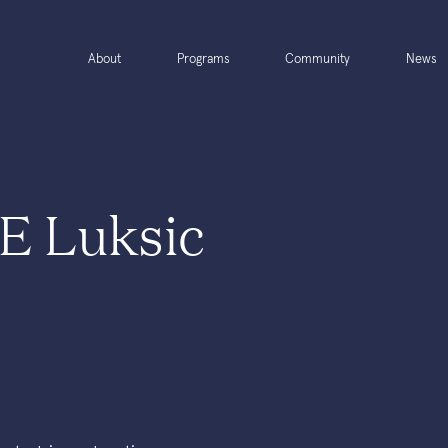
About
Programs
Community
News
E Luksic