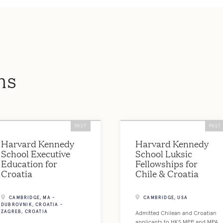
ms
PAST
PAST
Harvard Kennedy
Harvard Kennedy
School Executive
School Luksic
Education for
Fellowships for
Croatia
Chile & Croatia
CAMBRIDGE, MA -
CAMBRIDGE, USA
DUBROVNIK, CROATIA -
ZAGREB, CROATIA
Admitted Chilean and Croatian
applicants to HKS MPP and MPA