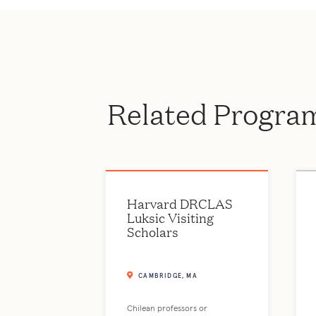
Related Progra
Harvard DRCLAS
Luksic Visiting
Scholars
CAMBRIDGE, MA
Chilean professors or