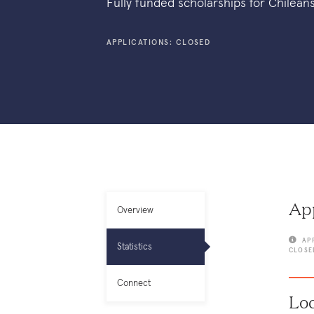
Fully funded scholarships for Chilean
APPLICATIONS: CLOSED
App
Overview
AP
Statistics
CLOSE
Connect
Loc