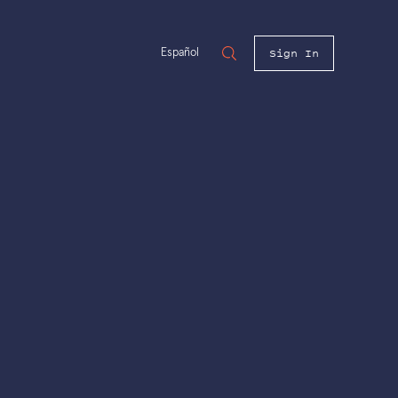
Sign In
Español