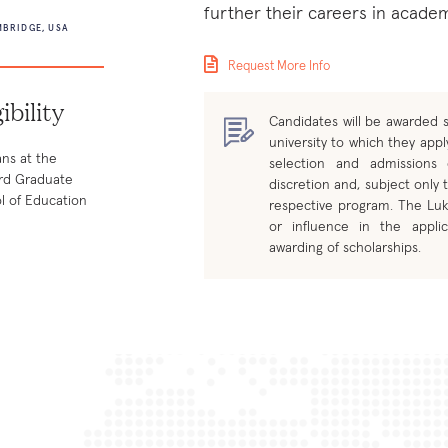
further their careers in academ
BRIDGE, USA
Request More Info
gibility
Candidates will be awarded s
university to which they apply
ans at the
selection and admissions
rd Graduate
discretion and, subject only t
l of Education
respective program. The Luk
or influence in the applic
awarding of scholarships.