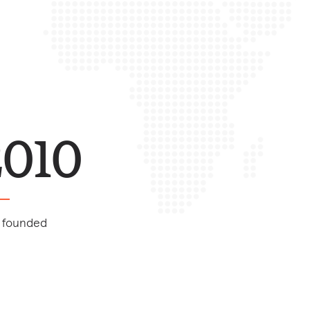
2010
 founded