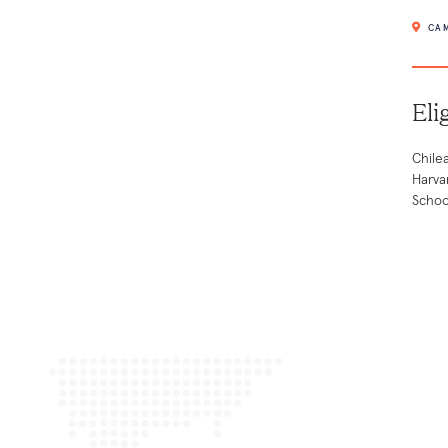
CAM
Eli
Chile
Harva
Schoo