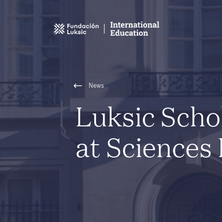
News
Luksic Scho
at Sciences