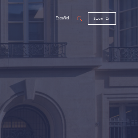
Sign In
Español