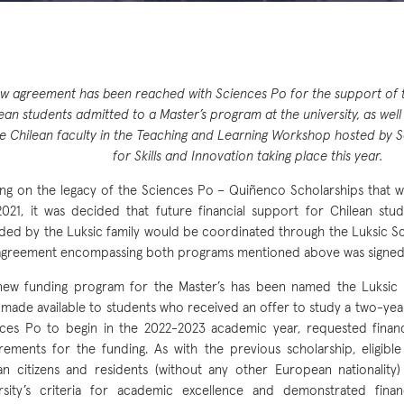
w agreement has been reached with Sciences Po for the support of t
ean students admitted to a Master’s program at the university, as well
ve Chilean faculty in the Teaching and Learning Workshop hosted by Sc
for Skills and Innovation taking place this year.
ing on the legacy of the Sciences Po – Quiñenco Scholarships that 
021, it was decided that future financial support for Chilean stu
ded by the Luksic family would be coordinated through the Luksic S
 agreement encompassing both programs mentioned above was signed i
ew funding program for the Master’s has been named the Luksic 
made available to students who received an offer to study a two-yea
ces Po to begin in the 2022-2023 academic year, requested financ
rements for the funding. As with the previous scholarship, eligibl
an citizens and residents (without any other European nationalit
rsity’s criteria for academic excellence and demonstrated finan