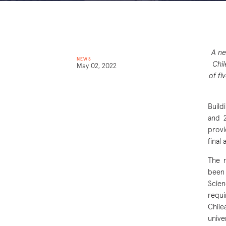
A ne
NEWS
Chil
May 02, 2022
of fi
Build
and 2
provi
final
The n
been 
Scien
requi
Chile
unive