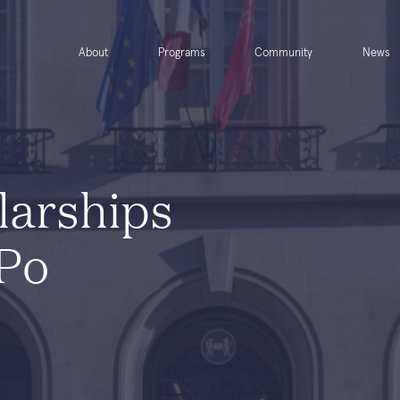
About
Programs
Community
News
larships
 Po