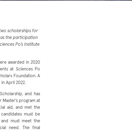
wo scholarships for
 as the participation
iences Po’s Institute
were awarded in 2020
dents at Sciences Po
cholars Foundation. A
n April 2022.
Scholarship, and has
r Master’s program at
ial aid, and met the
e candidates must be
y) and must meet the
cial need. The final