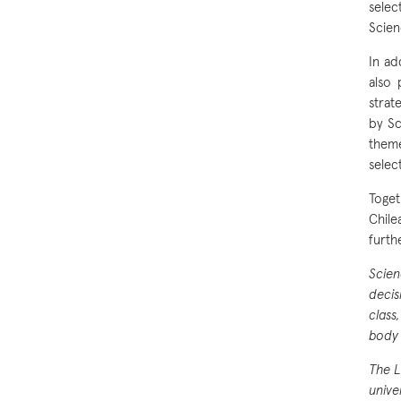
selec
Scien
In ad
also 
strat
by Sc
theme
selec
Toget
Chile
furth
Scien
decis
class
body 
The L
unive