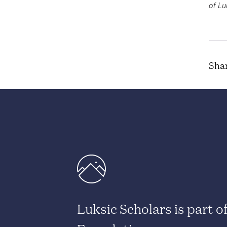
of Lu
Shar
Luksic Scholars is part o