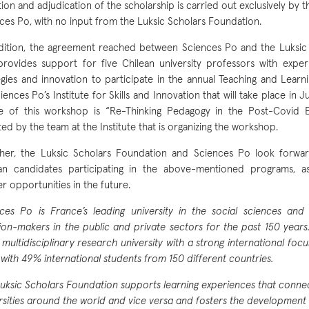
tion and adjudication of the scholarship is carried out exclusively by 
ces Po, with no input from the Luksic Scholars Foundation.
dition, the agreement reached between Sciences Po and the Luksic
provides support for five Chilean university professors with exper
egies and innovation to participate in the annual Teaching and Lea
iences Po’s Institute for Skills and Innovation that will take place in J
 of this workshop is “Re-Thinking Pedagogy in the Post-Covid Er
ted by the team at the Institute that is organizing the workshop.
her, the Luksic Scholars Foundation and Sciences Po look forwa
an candidates participating in the above-mentioned programs, a
er opportunities in the future.
ces Po is France’s leading university in the social sciences an
ion-makers in the public and private sectors for the past 150 years.
, multidisciplinary research university with a strong international focu
with 49% international students from 150 different countries.
uksic Scholars Foundation supports learning experiences that connec
rsities around the world and vice versa and fosters the development 