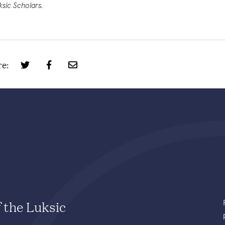
ksic Scholars.
e:
f the Luksic