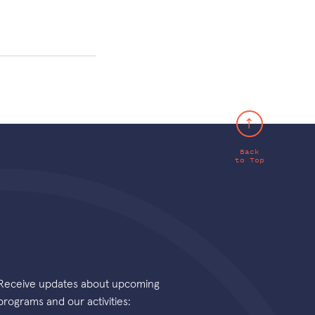
Back
to Top
Receive updates about upcoming
programs and our activities: