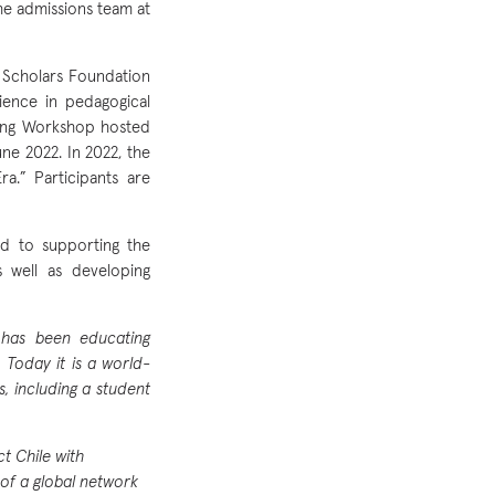
the admissions team at
 Scholars Foundation
ience in pedagogical
rning Workshop hosted
une 2022. In 2022, the
a.” Participants are
rd to supporting the
s well as developing
d has been educating
 Today it is a world-
s, including a student
t Chile with
of a global network