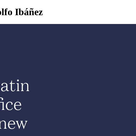
lfo Ibáñez
About
Programs
Community
News
atin
ice
 new