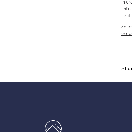
In cr
Latin
insti
Sour
endo
Shar