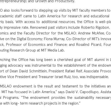
ntrepreneurship; and Growth and Productivity.
 also looks forward to stepping up visits by MIT faculty members to t
cademic staff came to Latin America for research and educational
ly basis. With access to additional resources, the Office is well-pl
dy impressive rate. Renowned past visitors include Roberto Rigobon,
mics and the Faculty Director for the MSLAO; Andrew McAfee, Co
ative on the Digital Economy; Fiona Murray, Co-Director of MIT’s Innovat
ck, Professor of Economics and Finance; and Rosalind Picard, Foun
ting Research Group at MIT Media Lab.
nching the Office has long been a cherished goal of MIT alumni in 
gging advocacy was instrumental to the establishment of the endowme
rt of Dean David Schmittlein, President Rafael Reif, Associate Provo
tive Vice President and Treasurer Israel Ruiz, too, was indispensable.
MSLAO endowment is the result and testament to the initiatives an
 MIT has focused in Latin America,” says David V. Capodilupo, Assist
al Programs
.
“The endowment provides the sustainability necessar
e with long- term research projects in the region.”