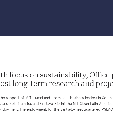
th focus on sustainability, Office
ost long-term research and proj
the support of MIT alumni and prominent business leaders in South 
c and Solari families and Gustavo Pierini, the MIT Sloan Latin Americ
ndowment. The endowment, for the Santiago-headquartered MSLAO, 