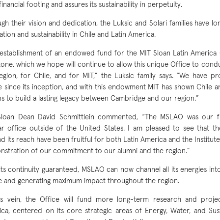
financial footing and assures its sustainability in perpetuity.
gh their vision and dedication, the Luksic and Solari families have l
ation and sustainability in Chile and Latin America.
establishment of an endowed fund for the MIT Sloan Latin America O
tone, which we hope will continue to allow this unique Office to cond
egion, for Chile, and for MIT,” the Luksic family says. “We have p
e since its inception, and with this endowment MIT has shown Chile a
ans to build a lasting legacy between Cambridge and our region.”
Sloan Dean David Schmittlein commented, “The MSLAO was our fir
r office outside of the United States. I am pleased to see that th
d its reach have been fruitful for both Latin America and the Institu
stration of our commitment to our alumni and the region.”
its continuity guaranteed, MSLAO can now channel all its energies int
e and generating maximum impact throughout the region.
is vein, the Office will fund more long-term research and proje
ca, centered on its core strategic areas of Energy, Water, and Susta