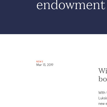
endowment
NEWS
Mar 13, 2019
Wi
bo
With 
Luksi
new e