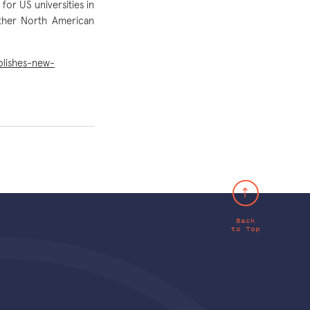
for US universities in
other North American
blishes-new-
Back
to Top