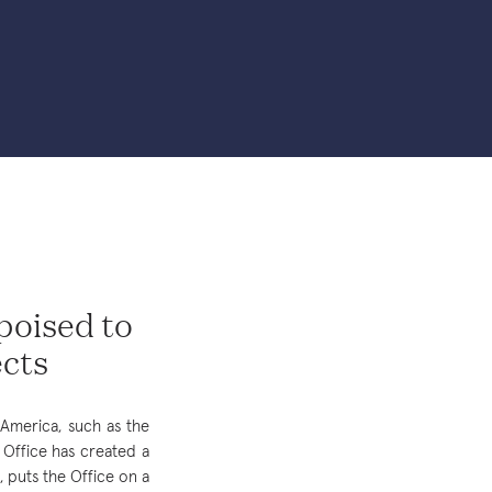
 poised to
ects
America, such as the
a Office has created a
puts the Office on a