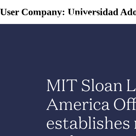
User Company:
Universidad Ado
MIT Sloan L
America Off
establishes