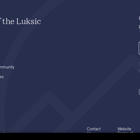
f the Luksic
mmunity
ws
Contact
Website
Us
Terms of
ed.
Use