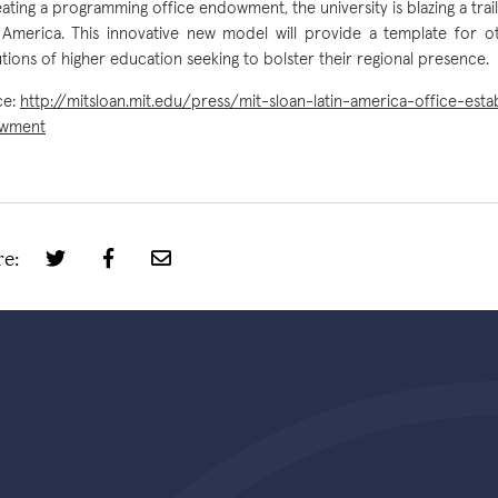
eating a programming office endowment, the university is blazing a trail 
 America. This innovative new model will provide a template for 
tutions of higher education seeking to bolster their regional presence.
ce:
http://mitsloan.mit.edu/press/mit-sloan-latin-america-office-esta
wment
e: