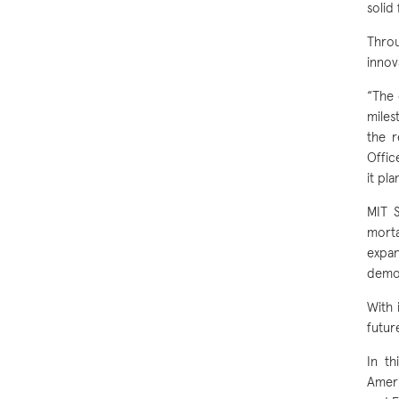
solid 
Throu
innov
“The 
miles
the r
Offic
it pl
MIT 
morta
expan
demon
With 
futur
In th
Ameri