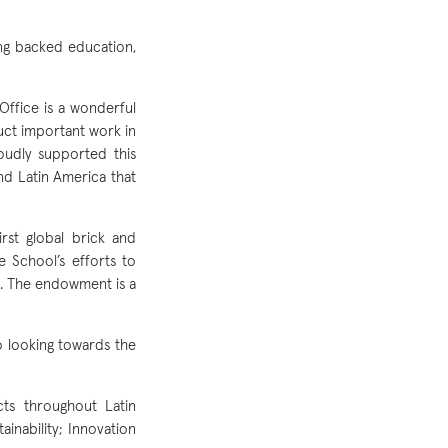
ong backed education,
ffice is a wonderful
uct important work in
roudly supported this
nd Latin America that
st global brick and
e School’s efforts to
te. The endowment is a
o looking towards the
cts throughout Latin
inability; Innovation