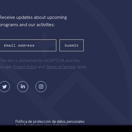
Receive updates about upcoming
programs and our activities:
Submit
This site is protected by reCAPTCHA and the
Google
Privacy Policy
and
Terms of Service
apply.
Política de protección de datos personales
de la Fundación Luksic Scholars