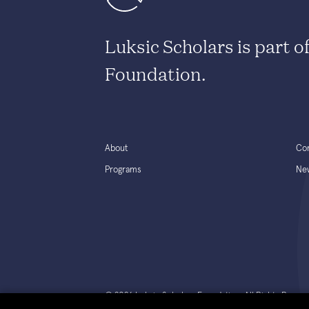
Luksic Scholars is part o
Foundation.
About
Co
Programs
Ne
© 2026 Luksic Scholars Foundation. All Rights Reserv