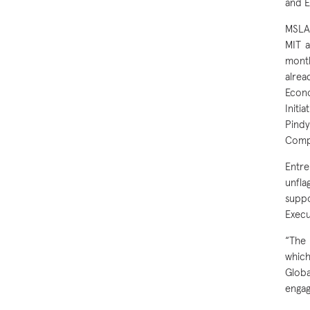
and E
MSLAO
MIT a
month
alrea
Econo
Initi
Pindy
Compu
Entre
unfla
suppo
Execu
“The 
which
Glob
engag