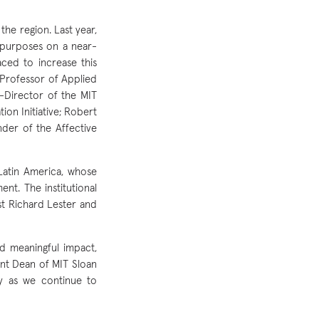
he region. Last year,
 purposes on a near-
aced to increase this
 Professor of Applied
-Director of the MIT
ion Initiative; Robert
der of the Affective
Latin America, whose
nt. The institutional
st Richard Lester and
d meaningful impact,
ant Dean of MIT Sloan
y as we continue to