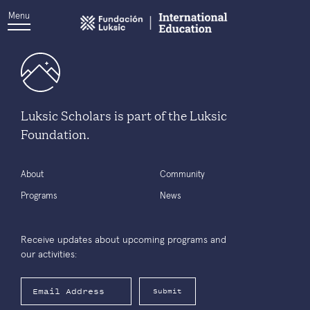
Menu
Luksic Scholars is part of the Luksic
Foundation.
About
Community
Programs
News
Receive updates about upcoming programs and
our activities:
Submit