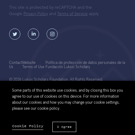
This site is protected by reCAPTCHA and the
Google
Privacy Policy
and
Terms of Service
apply.
Contact
Website
Política de protección de datos personales de la
Us
Terms of Use
Fundación Luksic Scholars
© 2026 Luksic Scholars Foundation. All Rights Reserved.
Some parts of this website use cookies, and by closing this box you
agree to our use of cookies on this device. For more information
about our cookies and how you may change your cookie settings,
please see our cookie policy.
Cookie Policy
I Agree