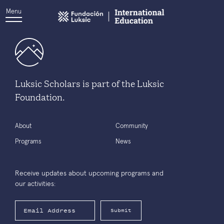
Menu
Luksic Scholars is part of the Luksic
Foundation.
About
Community
Programs
News
Receive updates about upcoming programs and
our activities:
Submit