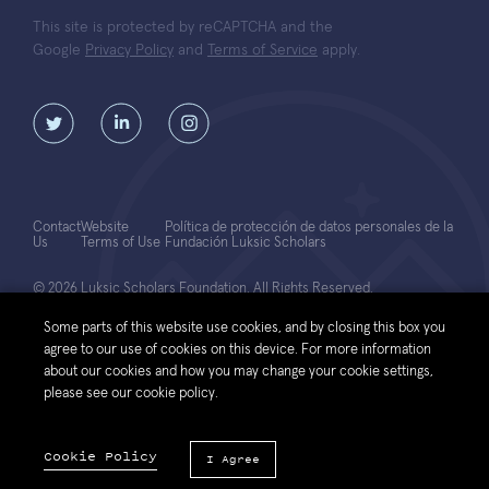
This site is protected by reCAPTCHA and the
Google
Privacy Policy
and
Terms of Service
apply.
Contact
Website
Política de protección de datos personales de la
Us
Terms of Use
Fundación Luksic Scholars
© 2026 Luksic Scholars Foundation. All Rights Reserved.
Some parts of this website use cookies, and by closing this box you
agree to our use of cookies on this device. For more information
about our cookies and how you may change your cookie settings,
please see our cookie policy.
Cookie Policy
I Agree