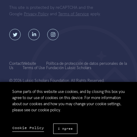
This site is protected by reCAPTCHA and the
Google
Privacy Policy
and
Terms of Service
apply.
Contact
Website
Política de protección de datos personales de la
Us
Terms of Use
Fundación Luksic Scholars
© 2026 Luksic Scholars Foundation. All Rights Reserved.
Some parts of this website use cookies, and by closing this box you
agree to our use of cookies on this device. For more information
about our cookies and how you may change your cookie settings,
please see our cookie policy.
Cookie Policy
I Agree