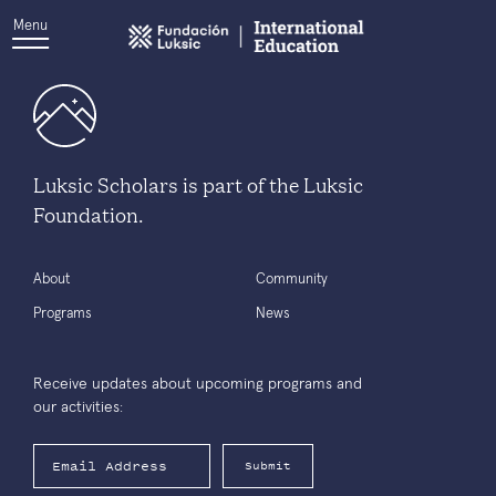
Menu
Luksic Scholars is part of the Luksic
Foundation.
About
Community
Programs
News
Receive updates about upcoming programs and
our activities:
Submit