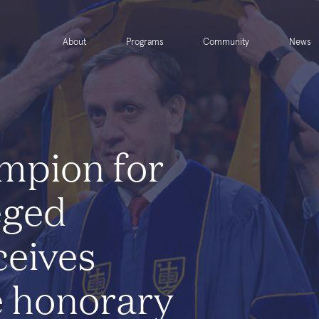
About
Programs
Community
News
mpion for
eged
ceives
 honorary