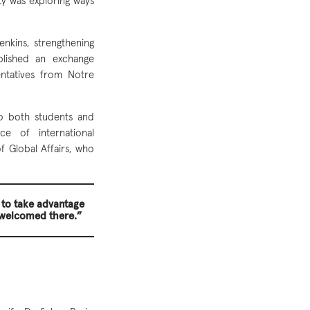
ty was exploring ways
nkins, strengthening
blished an exchange
entatives from Notre
to both students and
ce of international
 Global Affairs, who
 to take advantage
 welcomed there.”