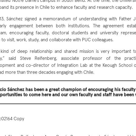
 visited Notre Dame’s campus in South Bend. At the time, the Universi
pand its presence in Chile to enhance faculty and research capacity.
13, Sánchez signed a memorandum of understanding with Father Je
larly engagement between both institutions. The agreement esta
am, encouraging faculty, doctoral students and university repres
to visit, work, study, and collaborate with PUC colleagues.
 kind of deep relationship and shared mission is very important 
lty,” said Steve Reifenberg, associate professor of the practi
opment and co-director of Integration Lab at the Keough School of
ad more than three decades engaging with Chile.
cio Sánchez has been a great champion of encouraging his faculty
portunities to come here and our own faculty and staff have been