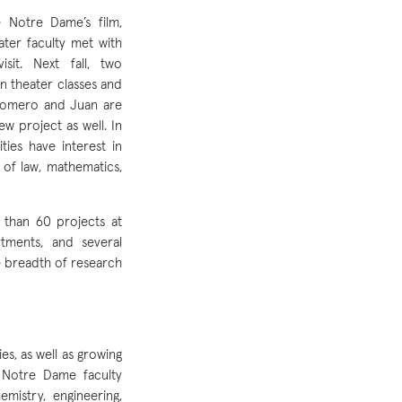
 Notre Dame’s film,
ter faculty met with
it. Next fall, two
in theater classes and
-Romero and Juan are
w project as well. In
ities have interest in
of law, mathematics,
 than 60 projects at
tments, and several
e breadth of research
es, as well as growing
 Notre Dame faculty
mistry, engineering,