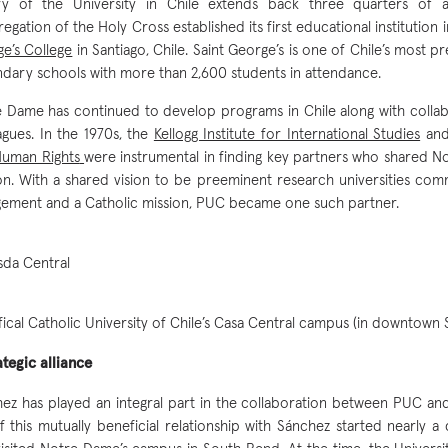
ory of the University in Chile extends back three quarters of
egation of the Holy Cross established its first educational institution 
e’s College
in Santiago, Chile. Saint George’s is one of Chile’s most p
dary schools with more than 2,600 students in attendance.
 Dame has continued to develop programs in Chile along with collab
agues. In the 1970s, the
Kellogg Institute for International Studies
and
Human Rights
were instrumental in finding key partners who shared N
on. With a shared vision to be preeminent research universities com
ement and a Catholic mission, PUC became one such partner.
fical Catholic University of Chile’s Casa Central campus (in downtown 
ategic alliance
ez has played an integral part in the collaboration between PUC a
f this mutually beneficial relationship with Sánchez started nearly