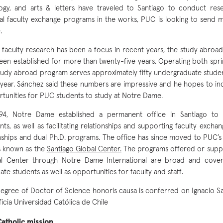
ogy, and arts & letters have traveled to Santiago to conduct res
al faculty exchange programs in the works, PUC is looking to send 
.
 faculty research has been a focus in recent years, the study abroa
een established for more than twenty-five years. Operating both sprin
tudy abroad program serves approximately fifty undergraduate stud
year. Sánchez said these numbers are impressive and he hopes to in
tunities for PUC students to study at Notre Dame.
994, Notre Dame established a permanent office in Santiago to 
nts, as well as facilitating relationships and supporting faculty excha
nships and dual Ph.D. programs. The office has since moved to PUC’
s known as the
Santiago Global Center.
The programs offered or suppo
al Center through Notre Dame International are broad and cove
ate students as well as opportunities for faculty and staff.
egree of Doctor of Science honoris causa is conferred on Ignacio S
ficia Universidad Católica de Chile
atholic mission