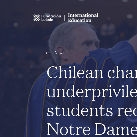
News
Chilean cha
underprivil
students re
Notre Dame