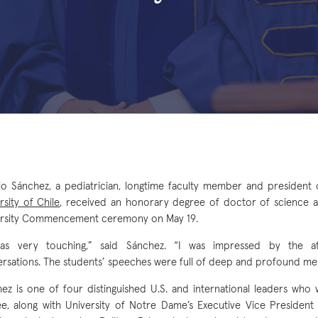
io Sánchez, a pediatrician, longtime faculty member and president
rsity of Chile
, received an honorary degree of doctor of science a
ersity Commencement ceremony on May 19.
was very touching,” said Sánchez. “I was impressed by the 
rsations. The students’ speeches were full of deep and profound me
ez is one of four distinguished U.S. and international leaders who
e, along with University of Notre Dame’s Executive Vice President