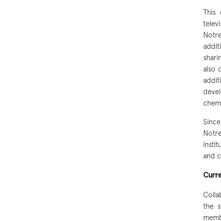
This
telev
Notr
addit
shari
also 
addit
devel
chemi
Since
Notr
insti
and c
Curr
Colla
the 
membe