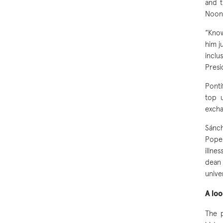
and t
Noon
“Know
him j
incl
Presi
Ponti
top u
excha
Sánch
Pope 
illne
dean
unive
A lo
The p