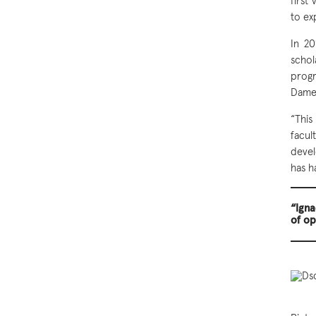
first
to ex
In 20
scho
progr
Dame 
“This
facu
devel
has h
“Igna
of op