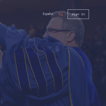
Sign In
Español