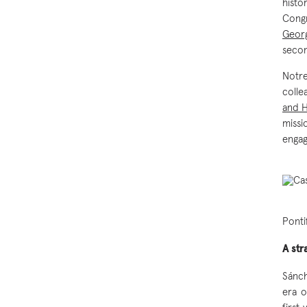
hist
Congr
Georg
secon
Notre
colle
and 
missi
engag
Ponti
A str
Sánch
era o