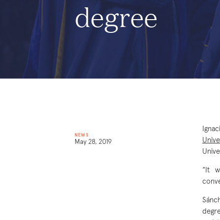
degree
Ignac
NEWS
Unive
May 28, 2019
Univ
“It 
conve
Sánch
degre