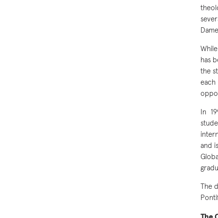
theol
sever
Dame
While
has b
the s
each 
oppor
In 1
stude
inter
and i
Glob
gradu
The d
Ponti
The C