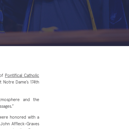
 of
Pontifical Catholic
t Notre Dame’s 174th
atmosphere and the
ssages.”
 were honored with a
 John Affleck-Graves