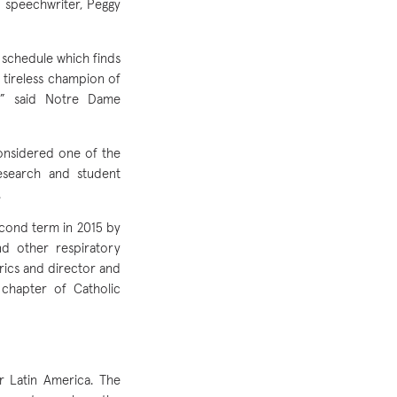
d speechwriter, Peggy
 schedule which finds
a tireless champion of
s,” said Notre Dame
considered one of the
research and student
.
cond term in 2015 by
nd other respiratory
trics and director and
chapter of Catholic
r Latin America. The