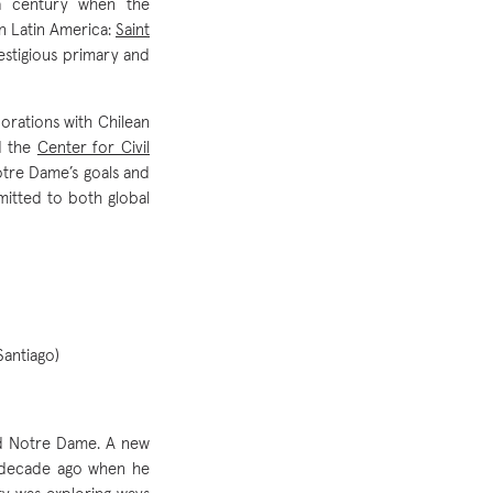
 a century when the
in Latin America:
Saint
restigious primary and
orations with Chilean
 the
Center for Civil
otre Dame’s goals and
mitted to both global
Santiago)
nd Notre Dame. A new
 a decade ago when he