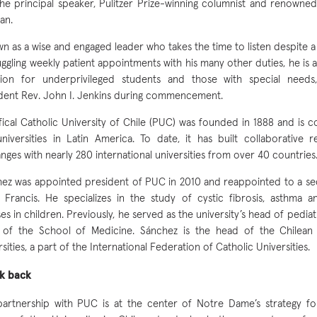
he principal speaker, Pulitzer Prize-winning columnist and renowne
an.
n as a wise and engaged leader who takes the time to listen despite a
uggling weekly patient appointments with his many other duties, he is 
usion for underprivileged students and those with special need
dent Rev. John I. Jenkins during commencement.
fical Catholic University of Chile (PUC) was founded in 1888 and is 
niversities in Latin America. To date, it has built collaborative 
nges with nearly 280 international universities from over 40 countries
ez was appointed president of PUC in 2010 and reappointed to a se
Francis. He specializes in the study of cystic fibrosis, asthma a
sses in children. Previously, he served as the university’s head of pedia
 of the School of Medicine. Sánchez is the head of the Chilean 
rsities, a part of the International Federation of Catholic Universities.
ok back
artnership with PUC is at the center of Notre Dame’s strategy fo