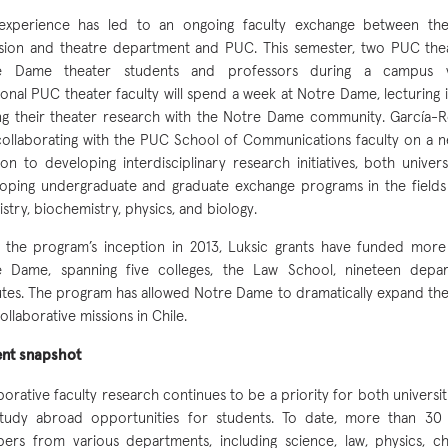
 experience has led to an ongoing faculty exchange between the
ision and theatre department and PUC. This semester, two PUC thea
e Dame theater students and professors during a campus vis
ional PUC theater faculty will spend a week at Notre Dame, lecturing 
ng their theater research with the Notre Dame community. García
collaborating with the PUC School of Communications faculty on a ne
ion to developing interdisciplinary research initiatives, both univers
oping undergraduate and graduate exchange programs in the fields 
stry, biochemistry, physics, and biology.
 the program’s inception in 2013, Luksic grants have funded more
e Dame, spanning five colleges, the Law School, nineteen depar
tutes. The program has allowed Notre Dame to dramatically expand th
ollaborative missions in Chile.
ent snapshot
borative faculty research continues to be a priority for both universiti
study abroad opportunities for students. To date, more than 30
rs from various departments, including science, law, physics, che