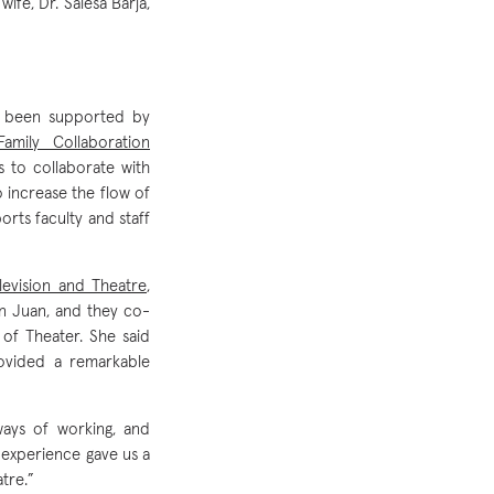
fe, Dr. Salesa Barja,
s been supported by
Family Collaboration
to collaborate with
 increase the flow of
orts faculty and staff
levision and Theatre
,
n Juan, and they co-
of Theater. She said
rovided a remarkable
ways of working, and
e experience gave us a
tre.”