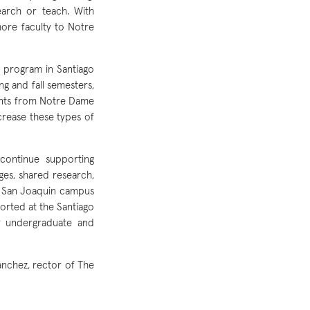
earch or teach. With
more faculty to Notre
d program in Santiago
g and fall semesters,
ents from Notre Dame
crease these types of
continue supporting
nges, shared research,
s San Joaquin campus
rted at the Santiago
r undergraduate and
anchez, rector of The