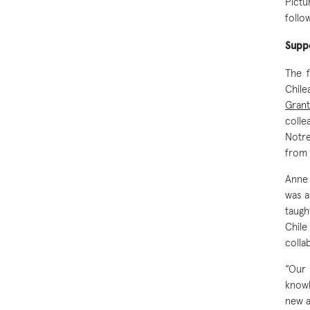
Pictu
foll
Suppo
The 
Chil
Grant
colle
Notre
from
Anne 
was a
taugh
Chile
colla
“Our 
knowl
new a