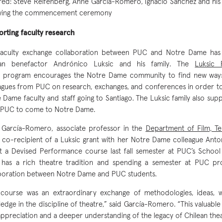
red: Steve Reifenberg, Anne García-Romero, Ignacio Sánchez and his wi
owing the commencement ceremony
rting faculty research
faculty exchange collaboration between PUC and Notre Dame ha
ean benefactor Andrónico Luksic and his family. The
Luksic 
program encourages the Notre Dame community to find new ways 
agues from PUC on research, exchanges, and conferences in order to
 Dame faculty and staff going to Santiago. The Luksic family also supp
 PUC to come to Notre Dame.
García-Romero, associate professor in the
Department of Film, Te
 co-recipient of a Luksic grant with her Notre Dame colleague Anto
t a Devised Performance course last fall semester at PUC’s School 
 has a rich theatre tradition and spending a semester at PUC p
boration between Notre Dame and PUC students.
course was an extraordinary exchange of methodologies, ideas, 
edge in the discipline of theatre,” said García-Romero. “This valuabl
ppreciation and a deeper understanding of the legacy of Chilean thea