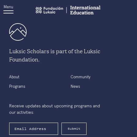
Menu
Luksic Scholars is part of the Luksic
Foundation.
About
Community
Programs
News
Receive updates about upcoming programs and
our activities:
Submit