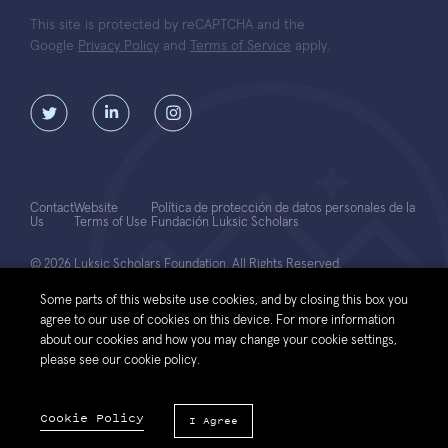
This site is protected by reCAPTCHA and the
Google
Privacy Policy
and
Terms of Service
apply.
Contact
Website
Política de protección de datos personales de la
Us
Terms of Use
Fundación Luksic Scholars
© 2026 Luksic Scholars Foundation. All Rights Reserved.
Some parts of this website use cookies, and by closing this box you
agree to our use of cookies on this device. For more information
about our cookies and how you may change your cookie settings,
please see our cookie policy.
Cookie Policy
I Agree