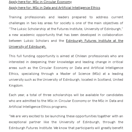
Apply here for: MSc in Circular Economy
Apply here for: MSc in Data and Artificial Intelligence Ethics
Training professionals and leaders prepared to address current
challenges in two key areas for society is one of the main objectives of
“The Luksic Scholarship at the Futures Institute, University of Edinburgh,”
a new academic opportunity that has been developed in collaboration
between Luksic Scholars and the
Edinburgh Futures Institute at the
University of Edinburgh
.
This full funding opportunity is aimed at Chilean professionals who are
interested in deepening their knowledge and leading change in critical
areas such as the Circular Economy or Data and Artificial Intelligence
Ethics, specializing through a Master of Science (MSc) at a leading
university such as the University of Edinburgh, located in Scotland, United
Kingdom.
Each year, a total of three scholarships will be available for candidates
who are admitted to the MSc in Circular Economy or the MSc in Data and
Artificial Intelligence Ethics programs.
“We are very excited to be launching these opportunities together with an
exceptional partner like the University of Edinburgh, through the
Edinburgh Futures Institute. We know that participants will greatly benefit