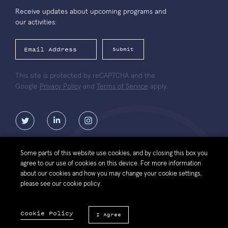
Receive updates about upcoming programs and
our activities:
Submit
This site is protected by reCAPTCHA and the
Google
Privacy Policy
and
Terms of Service
apply.
Some parts of this website use cookies, and by closing this box you
agree to our use of cookies on this device. For more information
Contact
Website
Política de protección de datos personales de la
about our cookies and how you may change your cookie settings,
Us
Terms of Use
Fundación Luksic Scholars
please see our cookie policy.
© 2026 Luksic Scholars Foundation. All Rights Reserved.
Cookie Policy
I Agree