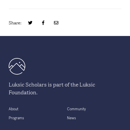
Share:
Luksic Scholars is part of the Luksic
Foundation.
About
Community
Programs
News