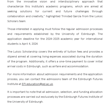
from the innovative vision and interdisciplinary approach that
characterize this Institute’s academic programs, which are aimed at
seeking solutions for current and future challenges through
collaboration and creativity,” highlighted Trinidad García from the Luksic
Scholars team.
Those interested in applying must follow the regular admission processes
and requirements established by the University of Edinburgh. The
application deadline for the 2024-2025 academic year for international
students is April 4, 2024.
The Luksic Scholarship covers the entirety of tuition fees and provides a
stipend aimed at covering living expenses associated during the duration
of the program. Additionally, it offers a one-time payment to cover initial
arrival costs in Edinburgh, such as airfare and accommodation.
For more information about admission requirements and the application
process, you can contact the admissions team of the Edinburgh Futures
Institute at
EFI.education@ed.ac.uk
.
It is important to note that all admission, selection, and funding allocation
processes are carried out exclusively by the Edinburgh Futures Institute of
the University of Edinburgh.