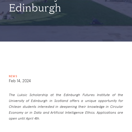
Edinburgh
NEWS
Feb 14, 2024
The Luksic Scholarship at the Edinburgh Futures Institute of the
University of Edinburgh in Scotland offers a unique opportunity for
Chilean students interested in deepening their knowledge in Circular
Economy or in Data and Artificial Intelligence Ethics. Applications are
open until April 4th.