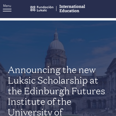
Menu
Tag:
University of Edinburgh
Announcing the new
Luksic Scholarship at
the Edinburgh Futures
Institute of the
University of