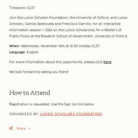
Timezone: CLST
Join the Luksic Scholars Foundation, the University of Oxford, and Luksic
Scholars, Camila Valenzuela and Francisco Carrillo, for an interactive
information session + Q&A on the Luksic Scholarship for a Master’s of
Public Policy at the Blavatnik School of Government, University of Oxford.
When
: Wednesday, November 16th at 12:00 midday CLST
Language
: English
For more information about this opportunity, please click
here
.
We look forward to seeing you there!
How to Attend
Registration is requested. Use the Sign Up link below.
ORGANIZED BY:
LUKSIC SCHOLARS FOUNDATION
Share
+