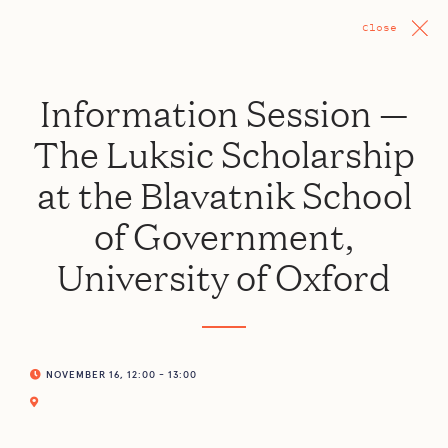
Close
Information Session —
The Luksic Scholarship
at the Blavatnik School
of Government,
University of Oxford
NOVEMBER 16, 12:00 - 13:00