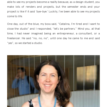
able to see my projects become a reality because, as a design student, you
make lots of renders and projects, but the semester ends and your
project is like if it said ‘bye-bye.’ Luckily, I’ve been able to see my projects
come to life.
One day, out of the blue, my boss said, “Catalina, I’m tired and I want to
close the studio” and I responded, “let’s be partners.” Mind you, at that
time, I had never imagined being an entrepreneur, a consultant, or a
freelancer. He said “no, no, no”, until one day he came to me and said
“yes”, so we started a studio.