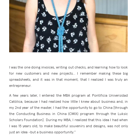
I was the one doing invoices, writing out checks, and learning how to look
for new customers and new projects… I remember making these big
spreadsheets, and it was in that moment, that I realized I was truly an
entrepreneur.
A few years later, I entered the MBA program at Pontificia Universidad
Católica, because I had realized how little I knew about business and, in
my 2nd year of the master, I had the opportunity to go to China [through
the Conducting Business in China (CMIX) program through the Luksic
Scholars Foundation]. During my MBA, I realized that this idea I had when
I was 15 years old, to make beautiful souvenirs and designs, was not only
just an idea -but a business opportunity.”