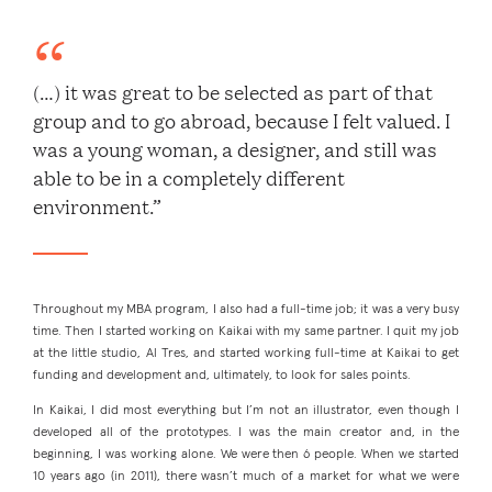
(…) it was great to be selected as part of that
group and to go abroad, because I felt valued. I
was a young woman, a designer, and still was
able to be in a completely different
environment.”
Throughout my MBA program, I also had a full-time job; it was a very busy
time. Then I started working on Kaikai with my same partner. I quit my job
at the little studio, Al Tres, and started working full-time at Kaikai to get
funding and development and, ultimately, to look for sales points.
In Kaikai, I did most everything but I’m not an illustrator, even though I
developed all of the prototypes. I was the main creator and, in the
beginning, I was working alone. We were then 6 people. When we started
10 years ago (in 2011), there wasn’t much of a market for what we were