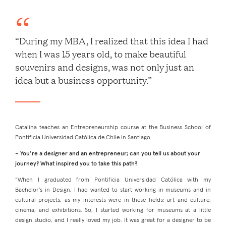
“During my MBA, I realized that this idea I had
when I was 15 years old, to make beautiful
souvenirs and designs, was not only just an
idea but a business opportunity.”
Catalina teaches an Entrepreneurship course at the Business School of
Pontificia Universidad Católica de Chile in Santiago.
– You’re a designer and an entrepreneur; can you tell us about your
journey? What inspired you to take this path?
“When I graduated from Pontificia Universidad Católica with my
Bachelor’s in Design, I had wanted to start working in museums and in
cultural projects, as my interests were in these fields: art and culture,
cinema, and exhibitions. So, I started working for museums at a little
design studio, and I really loved my job. It was great for a designer to be