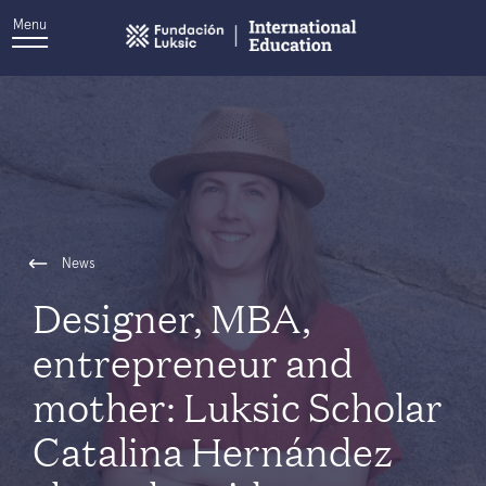
Menu
News
Designer, MBA,
entrepreneur and
mother: Luksic Scholar
Catalina Hernández