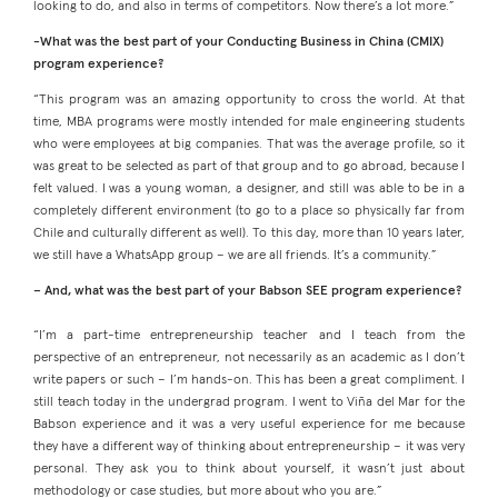
looking to do, and also in terms of competitors. Now there’s a lot more.”
-What was the best part of your Conducting Business in China (CMIX)
program experience?
“This program was an amazing opportunity to cross the world. At that
time, MBA programs were mostly intended for male engineering students
who were employees at big companies. That was the average profile, so it
was great to be selected as part of that group and to go abroad, because I
felt valued. I was a young woman, a designer, and still was able to be in a
completely different environment (to go to a place so physically far from
Chile and culturally different as well). To this day, more than 10 years later,
we still have a WhatsApp group – we are all friends. It’s a community.”
–
And, what was the best part of your Babson SEE program experience?
“I’m a part-time entrepreneurship teacher and I teach from the
perspective of an entrepreneur, not necessarily as an academic as I don’t
write papers or such – I’m hands-on. This has been a great compliment. I
still teach today in the undergrad program. I went to Viña del Mar for the
Babson experience and it was a very useful experience for me because
they have a different way of thinking about entrepreneurship – it was very
personal. They ask you to think about yourself, it wasn’t just about
methodology or case studies, but more about who you are.”