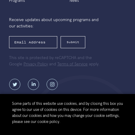
Programs
News
Receive updates about upcoming programs and
our activities:
Submit
This site is protected by reCAPTCHA and the
Google
Privacy Policy
and
Terms of Service
apply.
Some parts of this website use cookies, and by closing this box you
agree to our use of cookies on this device. For more information
Contact
Website
Política de protección de datos personales de la
about our cookies and how you may change your cookie settings,
Us
Terms of Use
Fundación Luksic Scholars
please see our cookie policy.
© 2026 Luksic Scholars Foundation. All Rights Reserved.