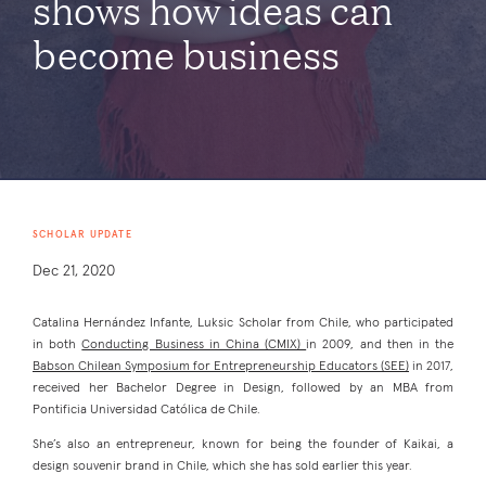
shows how ideas can
become business
SCHOLAR UPDATE
Dec 21, 2020
Catalina Hernández Infante, Luksic Scholar from Chile, who participated
in both
Conducting Business in China (CMIX)
in 2009, and then in the
Babson Chilean Symposium for Entrepreneurship Educators (SEE)
in 2017,
received her Bachelor Degree in Design, followed by an MBA from
Pontificia Universidad Católica de Chile.
She’s also an entrepreneur, known for being the founder of Kaikai, a
design souvenir brand in Chile, which she has sold earlier this year.