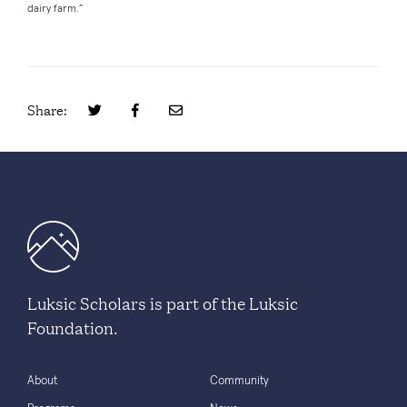
dairy farm.”
Share:
Luksic Scholars is part of the Luksic
Foundation.
About
Community