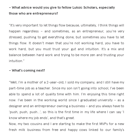
– What advice would you give to fellow Luksic Scholars, especially
those who are entrepreneurs?
“It’s very important to let things flow because, ultimately, I think things will
happen regardless – and sometimes, as an entrepreneur, you’re very
stressed, pushing to get everything done, but sometimes you have to let
things flow. It doesn’t mean that you’re not working hard, you have to
work hard, but you must trust your gut and intuition. It’s a mix and
balance between hard work and trying to be more zen and trusting your
intuition.”
– What’s coming next?
“Well, I’m a mother of a 2-year-old, I sold my company, and I still have my
part-time job as a teacher. Since my son isn’t going into school, I’ve been
able to spend a lot of quality time with him. I’m enjoying this time right
now. I’ve been in the working world since I graduated university – as a
designer and an entrepreneur owning a business – and you always have to
‘push, push, push…‘, so this is the first time in my life where I can say ‘I
know where my job ends‘, and that’s great.
Now, my two cousins and I are starting to make the first MVPs for a new
fresh milk business from free and happy cows linked to our family’s