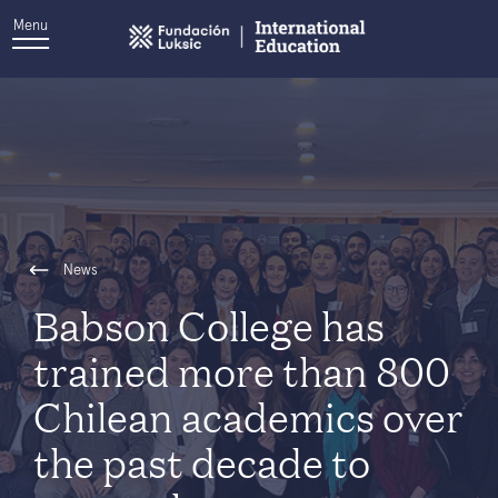
Menu
News
Babson College has
trained more than 800
Chilean academics over
the past decade to