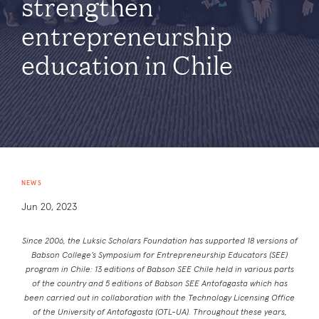
strengthen
entrepreneurship
education in Chile
NEWS
Jun 20, 2023
Since 2006, the Luksic Scholars Foundation has supported 18 versions of
Babson College’s Symposium for Entrepreneurship Educators (SEE)
program in Chile: 13 editions of Babson SEE Chile held in various parts
of the country and 5 editions of Babson SEE Antofagasta which has
been carried out in collaboration with the Technology Licensing Office
of the University of Antofagasta (OTL-UA). Throughout these years,