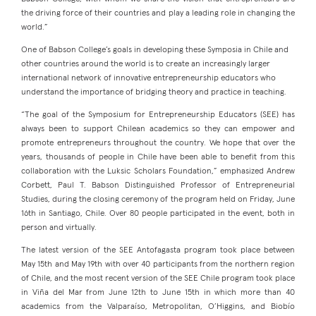
the driving force of their countries and play a leading role in changing the
world.”
One of Babson College’s goals in developing these Symposia in Chile and
other countries around the world is to create an increasingly larger
international network of innovative entrepreneurship educators who
understand the importance of bridging theory and practice in teaching.
“The goal of the Symposium for Entrepreneurship Educators (SEE) has
always been to support Chilean academics so they can empower and
promote entrepreneurs throughout the country. We hope that over the
years, thousands of people in Chile have been able to benefit from this
collaboration with the Luksic Scholars Foundation,” emphasized Andrew
Corbett, Paul T. Babson Distinguished Professor of Entrepreneurial
Studies, during the closing ceremony of the program held on Friday, June
16th in Santiago, Chile. Over 80 people participated in the event, both in
person and virtually.
The latest version of the SEE Antofagasta program took place between
May 15th and May 19th with over 40 participants from the northern region
of Chile, and the most recent version of the SEE Chile program took place
in Viña del Mar from June 12th to June 15th in which more than 40
academics from the Valparaíso, Metropolitan, O’Higgins, and Biobío