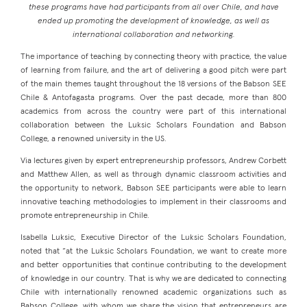
these programs have had participants from all over Chile, and have
ended up promoting the development of knowledge, as well as
international collaboration and networking.
The importance of teaching by connecting theory with practice, the value
of learning from failure, and the art of delivering a good pitch were part
of the main themes taught throughout the 18 versions of the Babson SEE
Chile & Antofagasta programs. Over the past decade, more than 800
academics from across the country were part of this international
collaboration between the Luksic Scholars Foundation and Babson
College, a renowned university in the US.
Via lectures given by expert entrepreneurship professors, Andrew Corbett
and Matthew Allen, as well as through dynamic classroom activities and
the opportunity to network, Babson SEE participants were able to learn
innovative teaching methodologies to implement in their classrooms and
promote entrepreneurship in Chile.
Isabella Luksic, Executive Director of the Luksic Scholars Foundation,
noted that “at the Luksic Scholars Foundation, we want to create more
and better opportunities that continue contributing to the development
of knowledge in our country. That is why we are dedicated to connecting
Chile with internationally renowned academic organizations such as
Babson College, with whom we share the vision that entrepreneurs are