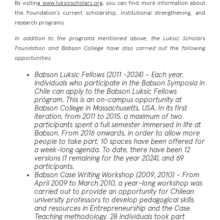
By visiting
www.luksicscholars.org
, you can find more information about
the Foundation’s current scholarship, institutional strengthening, and
research programs.
In addition to the programs mentioned above, the Luksic Scholars
Foundation and Babson College have also carried out the following
opportunities:
Babson Luksic Fellows (2011 -2024)
– Each year,
individuals who participate in the Babson Symposia in
Chile can apply to the Babson Luksic Fellows
program. This is an on-campus opportunity at
Babson College in Massachusetts, USA. In its first
iteration, from 2011 to 2015, a maximum of two
participants spent a full semester immersed in life at
Babson. From 2016 onwards, in order to allow more
people to take part, 10 spaces have been offered for
a week-long agenda. To date, there have been 12
versions (1 remaining for the year 2024), and 69
participants.
Babson Case Writing Workshop (2009, 2010)
– From
April 2009 to March 2010, a year-long workshop was
carried out to provide an opportunity for Chilean
university professors to develop pedagogical skills
and resources in Entrepreneurship and the Case
Teaching methodology. 28 individuals took part