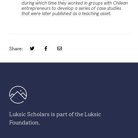
during which time they worked in groups with Chilean
entrepreneurs to develop a series of case studies
that were later published as a teaching asset.
Share:
Luksic Scholars is part of the Luksic
Foundation.