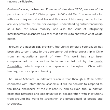
regions participated.
Gustavo Callejas, partner and Founder of Mantahua OTEC, was one of the
participants of the SEE Chile program in Viña del Mar. “I connected a lot
with everything we did and learned this week. I take away concepts that
are very powerful for me, for example: understanding entrepreneurship
as a tool for social mobility, and also the value of integrating
intergenerational aspects as a tool that allows us to showcase what we do
better.”
Through the Babson SEE program, the Luksic Scholars Foundation has
been able to contribute to the development of entrepreneurship in Chile
from an educational point of view. This work has also been
complemented by the various initiatives carried out by the
Luksic
Foundation
which supports entrepreneurs throughout Chile with
funding, mentorship, and training.
The Luksic Scholars Foundation’s vision is that through a Chile better
connected with international academia, it will be possible to respond to
the global challenges of the 21st century, and as such, the Foundation
promotes networks and opportunities in collaboration with institutions
from around the world to strengthen the development of people and
knowledge.