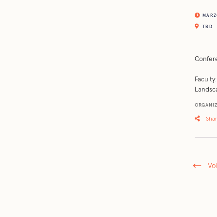
MARZO
TBD
Confere
Faculty
Landsca
ORGANIZ
Sha
Vo