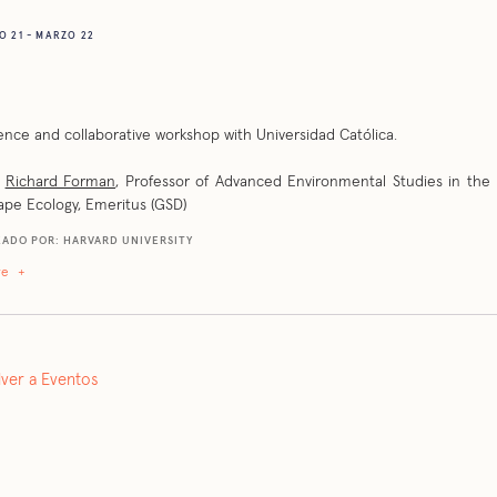
 21 - MARZO 22
nce and collaborative workshop with Universidad Católica.
:
Richard Forman
, Professor of Advanced Environmental Studies in the 
pe Ecology, Emeritus (GSD)
ADO POR: HARVARD UNIVERSITY
re
+
lver a Eventos