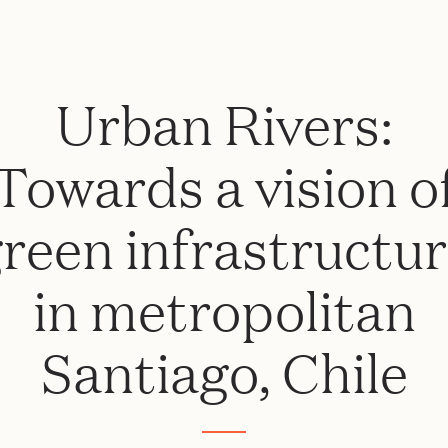
Urban Rivers:
Towards a vision o
reen infrastructu
in metropolitan
Santiago, Chile