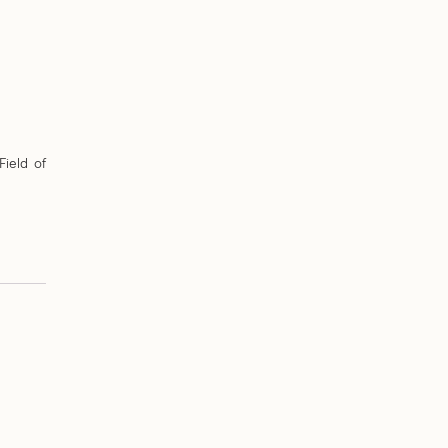
Field of