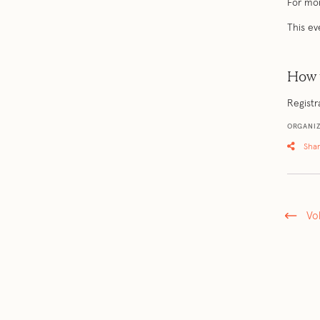
For mor
This ev
How 
Registr
ORGANI
Sha
Vo