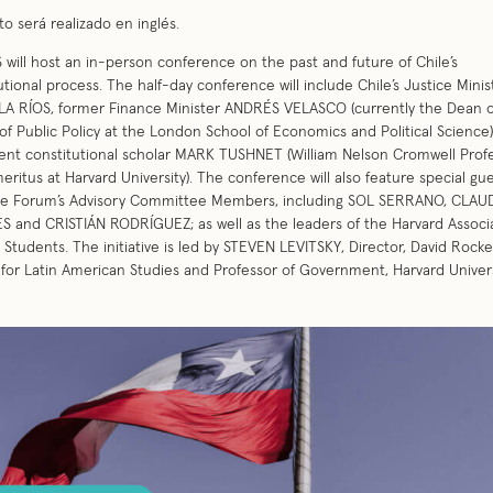
to será realizado en inglés.
will host an in-person conference on the past and future of Chile’s
utional process. The half-day conference will include Chile’s Justice Minis
A RÍOS, former Finance Minister ANDRÉS VELASCO (currently the Dean o
of Public Policy at the London School of Economics and Political Science)
nt constitutional scholar MARK TUSHNET (William Nelson Cromwell Profe
eritus at Harvard University). The conference will also feature special gu
he Forum’s Advisory Committee Members, including SOL SERRANO, CLAU
 and CRISTIÁN RODRÍGUEZ; as well as the leaders of the Harvard Associa
 Students. The initiative is led by STEVEN LEVITSKY, Director, David Rocke
for Latin American Studies and Professor of Government, Harvard Univers