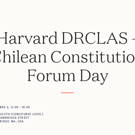
Harvard DRCLAS 
hilean Constituti
Forum Day
E 6, 12:00 - 18:00
SOUTH (CONCOURSE LEVEL),
CAMBRIDGE STREET
IDGE, MA, USA