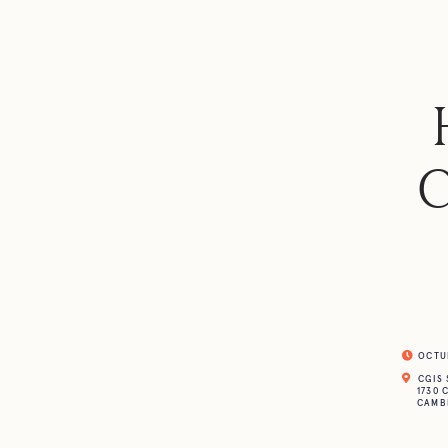
C
OCTUBR
CGIS 
1730 
CAMBR