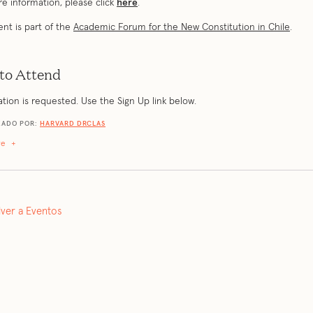
e information, please click
here
.
ent is part of the
Academic Forum for the New Constitution in Chile
.
to Attend
ation is requested. Use the Sign Up link below.
ZADO POR:
HARVARD DRCLAS
re
+
lver a Eventos