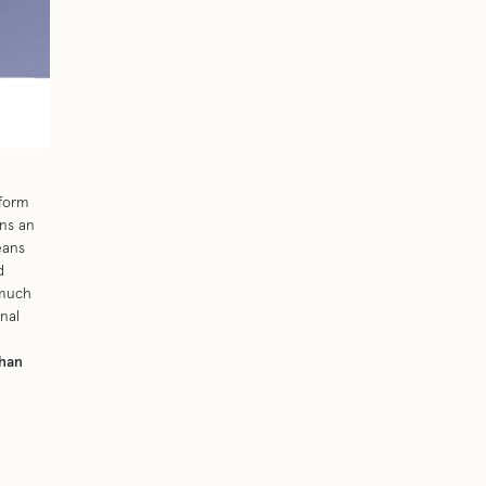
eform
ans an
eans
d
 much
nal
han