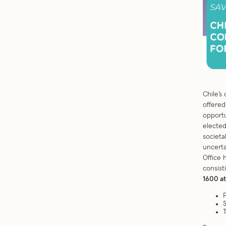
Chile’s
offered
opportu
elected
societa
uncerta
Office 
consist
1600 a