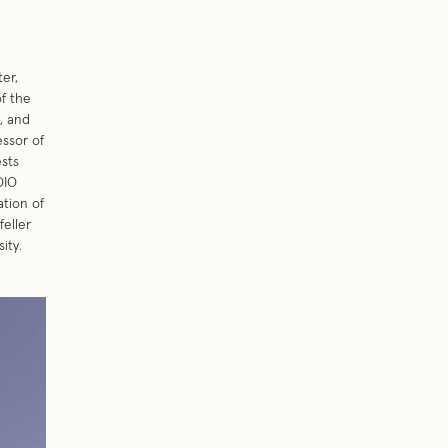
ter,
f the
, and
ssor of
ests
DIO
tion of
feller
ity.