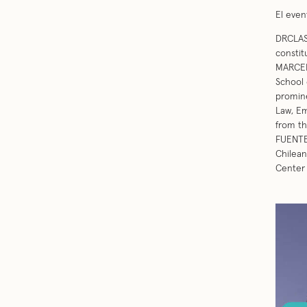
El even
DRCLAS 
constit
MARCEL
School 
promine
Law, Em
from t
FUENTES
Chilean
Center 