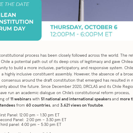
 constitutional process has been closely followed across the world. The r
 Chile a potential path out of its deep crisis of legitimacy and gave Chile
nity to build a more inclusive, participatory, and responsive system. Chil
 a highly inclusive constituent assembly. However, the absence of a broa
l consensus around the draft constitution that emerged has resulted in
inty about the future. Since December 2020, DRCLAS and its Chile Regio
have run an academic dialogue on Chile’s constitutional reform process,
ing of
11 webinars
with
51 national and international speakers
and
more t
ttendees
from
60 countries
, and
3.621 views on Youtube
.
First Panel: 12:00 pm – 1:30 pm ET
Second Panel: 2:00 pm – 3:30 pm ET
Third panel: 4:00 pm – 5:30 pm ET