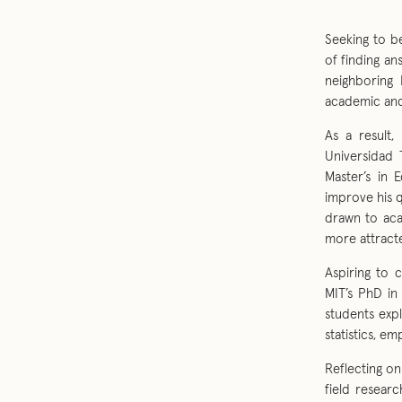
Seeking to b
of finding an
neighboring 
academic and
As a result,
Universidad 
Master’s in 
improve his q
drawn to aca
more attract
Aspiring to 
MIT’s PhD in
students exp
statistics, em
Reflecting on
field researc