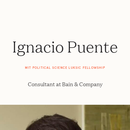
Ignacio Puente
MIT POLITICAL SCIENCE LUKSIC FELLOWSHIP
Consultant at Bain & Company