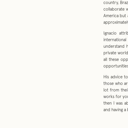
country, Braz
collaborate 
America but 
approximately
Ignacio attr
internationa
understand h
private worl
all these op
opportunities
His advice t
those who ar
lot from thei
works for you
then I was a
and having a 