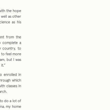
with the hope
 well as other
cience as his
ment from the
to complete a
e country, to
d to feel more
am, but I was
it.”
o enrolled in
through which
th classes in
arch.
to do a lot of
ntina, my home