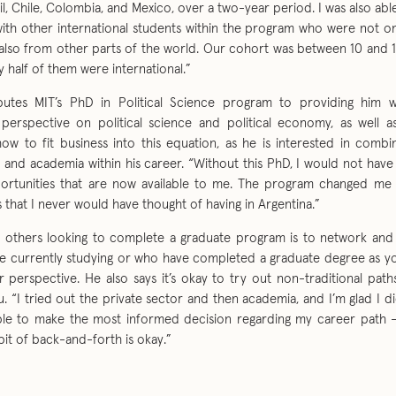
il, Chile, Colombia, and Mexico, over a two-year period. I was also ab
with other international students within the program who were not on
also from other parts of the world. Our cohort was between 10 and 
 half of them were international.”
ibutes MIT’s PhD in Political Science program to providing him 
l perspective on political science and political economy, as well a
ow to fit business into this equation, as he is interested in combi
d and academia within his career. “Without this PhD, I would not hav
portunities that are now available to me. The program changed m
 that I never would have thought of having in Argentina.”
o others looking to complete a graduate program is to network and
e currently studying or who have completed a graduate degree as yo
r perspective. He also says it’s okay to try out non-traditional pat
. “I tried out the private sector and then academia, and I’m glad I 
ble to make the most informed decision regarding my career path – 
bit of back-and-forth is okay.”