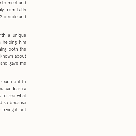
le to meet and
ly from Latin
12 people and
with a unique
s helping him
ning both the
e known about
e and gave me
 reach out to
u can learn a
hs to see what
did so because
trying it out