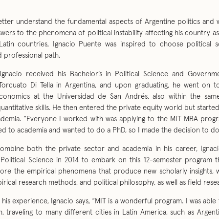
etter understand the fundamental aspects of Argentine politics and 
swers to the phenomena of political instability affecting his country as
Latin countries, Ignacio Puente was inspired to choose political s
 professional path.
 Ignacio received his Bachelor’s in Political Science and Govern
Torcuato Di Tella in Argentina, and upon graduating, he went on 
Economics at the Universidad de San Andrés, also within the sam
uantitative skills. He then entered the private equity world but starte
demia. “Everyone I worked with was applying to the MIT MBA progr
ed to academia and wanted to do a PhD, so I made the decision to do 
combine both the private sector and academia in his career, Ignaci
 Political Science in 2014 to embark on this 12-semester program 
lore the empirical phenomena that produce new scholarly insights, wi
pirical research methods, and political philosophy, as well as field rese
 his experience, Ignacio says, “MIT is a wonderful program. I was able 
h, traveling to many different cities in Latin America, such as Arge