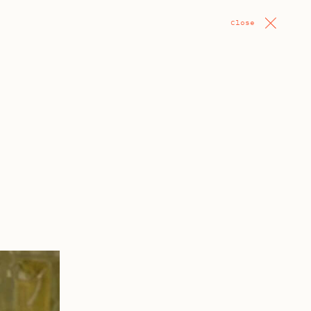
Close