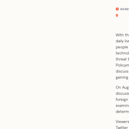
AUGUST
With th
daily l
people 
technol
threat 
Policym
discuss
gaining 
On Augu
discuss
foreign
examine
determi
Viewers
Twitter