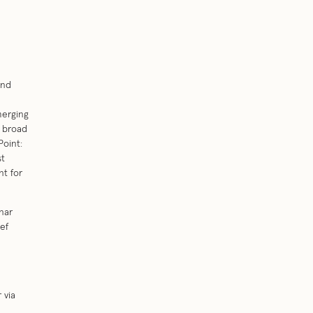
and
merging
a broad
Point:
st
nt for
nar
ef
 via