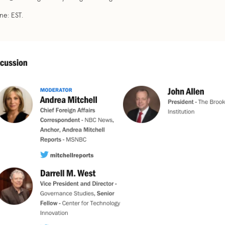
e: EST.