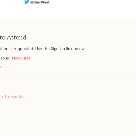
to Attend
ation is requested. Use the Sign Up link below.
ED BY:
BROOKINGS
re
+
ck to Events