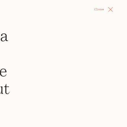
Close
 a
ce
ut