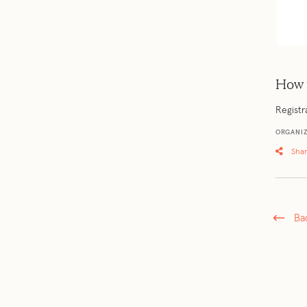
How 
Registr
ORGANIZ
Sha
Ba