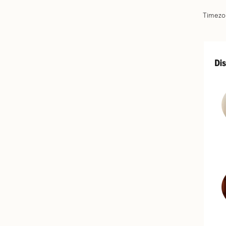
Timezon