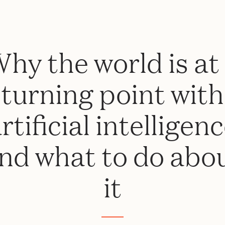
hy the world is at
turning point with
rtificial intelligen
nd what to do abo
it