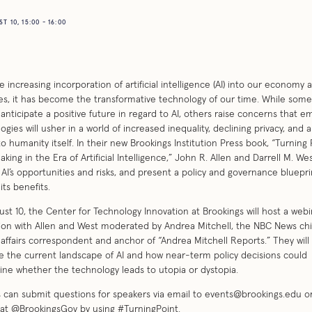
 10, 15:00 - 16:00
e increasing incorporation of artificial intelligence (AI) into our economy 
ives, it has become the transformative technology of our time. While some
anticipate a positive future in regard to AI, others raise concerns that e
ogies will usher in a world of increased inequality, declining privacy, and 
to humanity itself. In their new Brookings Institution Press book, “Turning 
aking in the Era of Artificial Intelligence,” John R. Allen and Darrell M. We
 AI’s opportunities and risks, and present a policy and governance bluepri
its benefits.
st 10, the Center for Technology Innovation at Brookings will host a webi
ion with Allen and West moderated by Andrea Mitchell, the NBC News chi
 affairs correspondent and anchor of “Andrea Mitchell Reports.” They will
 the current landscape of AI and how near-term policy decisions could
ne whether the technology leads to utopia or dystopia.
 can submit questions for speakers via email to
events@brookings.edu
or
 at @BrookingsGov by using #TurningPoint.