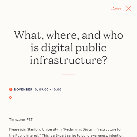
Close
What, where, and who
is digital public
infrastructure?
NOVEMBER 10, 09:00 - 10:00
Timezone: PST
Please join Stanford University in “Reclaiming Digital Infrastructure for
the Public Interest.” This is a 3-part series to build awareness, intention,