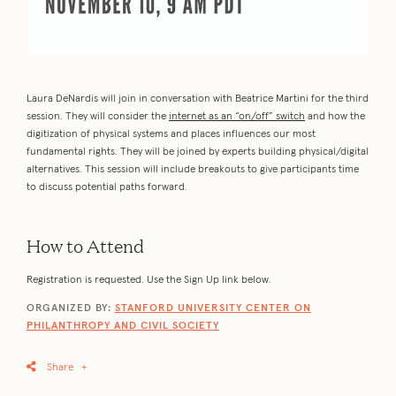
Laura DeNardis will join in conversation with Beatrice Martini for the third
session. They will consider the
internet as an “on/off” switch
and how the
digitization of physical systems and places influences our most
fundamental rights. They will be joined by experts building physical/digital
alternatives. This session will include breakouts to give participants time
to discuss potential paths forward.
How to Attend
Registration is requested. Use the Sign Up link below.
ORGANIZED BY:
STANFORD UNIVERSITY CENTER ON
PHILANTHROPY AND CIVIL SOCIETY
Share
+