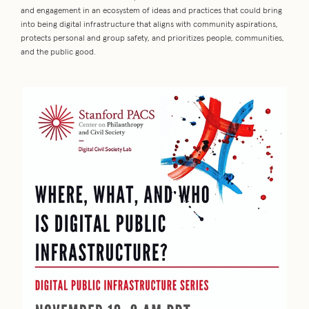
and engagement in an ecosystem of ideas and practices that could bring
into being digital infrastructure that aligns with community aspirations,
protects personal and group safety, and prioritizes people, communities,
and the public good.