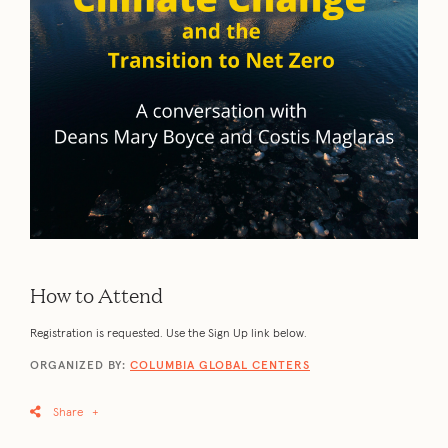
How to Attend
Registration is requested. Use the Sign Up link below.
ORGANIZED BY:
COLUMBIA GLOBAL CENTERS
Share
+