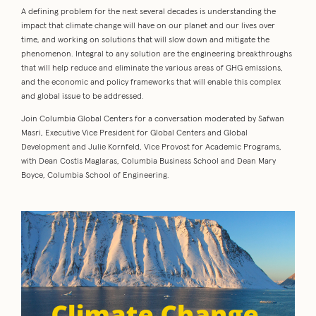
A defining problem for the next several decades is understanding the
impact that climate change will have on our planet and our lives over
time, and working on solutions that will slow down and mitigate the
phenomenon. Integral to any solution are the engineering breakthroughs
that will help reduce and eliminate the various areas of GHG emissions,
and the economic and policy frameworks that will enable this complex
and global issue to be addressed.
Join Columbia Global Centers for a conversation moderated by Safwan
Masri, Executive Vice President for Global Centers and Global
Development and Julie Kornfeld, Vice Provost for Academic Programs,
with Dean Costis Maglaras, Columbia Business School and Dean Mary
Boyce, Columbia School of Engineering.