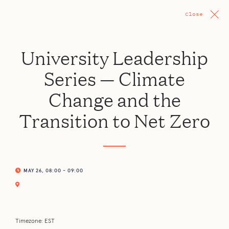
Close
University Leadership
Series — Climate
Change and the
Transition to Net Zero
MAY 26, 08:00 - 09:00
Timezone: EST