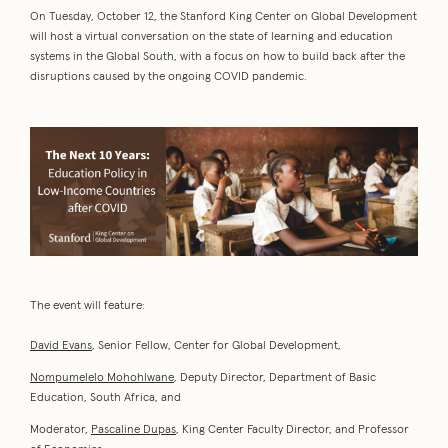
On Tuesday, October 12, the Stanford King Center on Global Development
will host a virtual conversation on the state of learning and education
systems in the Global South, with a focus on how to build back after the
disruptions caused by the ongoing COVID pandemic.
The event will feature:
David Evans
, Senior Fellow, Center for Global Development,
Nompumelelo Mohohlwane
, Deputy Director, Department of Basic
Education, South Africa, and
Moderator,
Pascaline Dupas
, King Center Faculty Director, and Professor