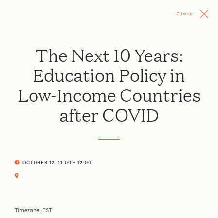
Close
The Next 10 Years:
Education Policy in
Low-Income Countries
after COVID
OCTOBER 12, 11:00 - 12:00
Timezone: PST