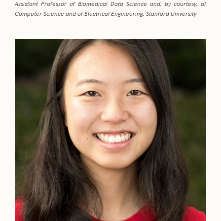
Assistant Professor of Biomedical Data Science and, by courtesy, of
Computer Science and of Electrical Engineering, Stanford University