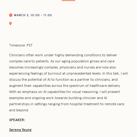
MARCH 3, 10:00 - 11:00
Timezone: PST
Clinicians often work under highly demanding conditions to deliver
complex care to patients. As our aging population grows and care
becomes increasingly complex, physicians and nurses are now also
experiencing feelings of burnout at unprecedented levels. In this talk, I will
discuss the potential of AI to function as a partner to clinicians, and
augment their capabilities across the spectrum of healthcare delivery.
With an emphasis on AI capabilities for visual reasoning, I will present
examples and ongoing work towards building clinician and AI
partnerships in settings ranging from hospital treatment to remote care
and beyond.
SPEAKER:
Serena Yeung