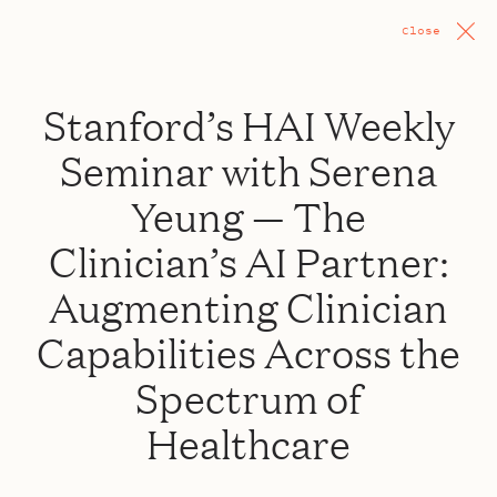
Close
Stanford’s HAI Weekly
Seminar with Serena
Yeung — The
Clinician’s AI Partner:
Augmenting Clinician
Capabilities Across the
Spectrum of
Healthcare