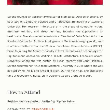
Serena Yeung is an Assistant Professor of Biomedical Data Science and, by
courtesy, of Computer Science and of Electrical Engineering at Stanford
University. Her research interests are in the areas of computer vision,
machine learning, and deep learning, focusing on applications to
healthcare. She also serves as Associate Director of Data Science for the
Stanford Center for Artificial Intelligence in Medicine & Imaging (AIMI), and
is affiliated with the Stanford Clinical Excellence Research Center (CERC).
Prior to joining the Stanford faculty in 2019, Serena was a Technology for
Equitable and Accessible Medicine (TEAM) Postdoctoral Fellow at Harvard
University, where she was hosted by Susan Murphy and John Halamka.
Serena received her Ph.D. from Stanford University in 2018, where she was
advised by Fei-Fei Li and Arnold Milstein. During her Ph.D., she also spent
time at Facebook AI Research in 2016 and Google Cloud AI in 2017.
How to Attend
Registration is requested. Use the Sign Up link below.
ORGANIZED BY:
STANFORD HAI