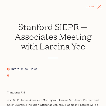
Close
Stanford SIEPR —
Associates Meeting
with Lareina Yee
MAY 25, 12:00 - 13:00
Timezone: PST
Join SIEPR for an Associates Meeting with Lareina Yee, Senior Partner, and
Chief Diversity & Inclusion Officer at McKinsey & Company. Lareina will be