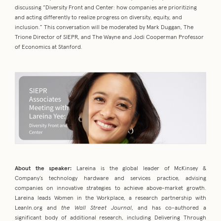
discussing “Diversity Front and Center: how companies are prioritizing
and acting differently to realize progress on diversity, equity, and
inclusion.” This conversation will be moderated by Mark Duggan, The
Trione Director of SIEPR, and The Wayne and Jodi Cooperman Professor
of Economics at Stanford.
About the speaker:
Lareina is the global leader of McKinsey &
Company’s technology hardware and services practice, advising
companies on innovative strategies to achieve above-market growth.
Lareina leads Women in the Workplace, a research partnership with
LeanIn.org and
the Wall Street Journal
, and has co-authored a
significant body of additional research, including Delivering Through