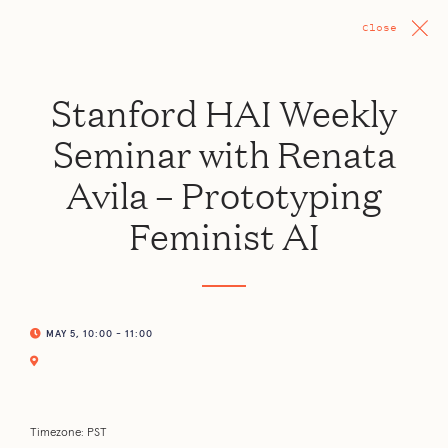
Close
Stanford HAI Weekly
Seminar with Renata
Avila – Prototyping
Feminist AI
MAY 5, 10:00 - 11:00
Timezone: PST