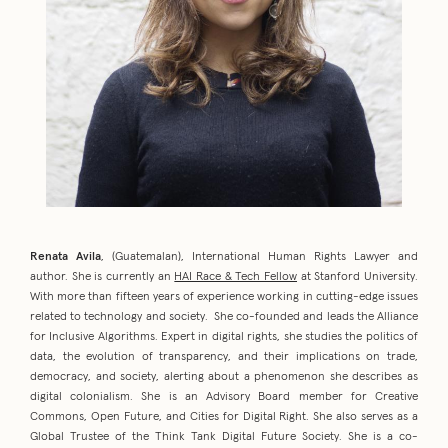
Renata Avila
, (Guatemalan), International Human Rights Lawyer and
author. She is currently an
HAI Race & Tech Fellow
at Stanford University.
With more than fifteen years of experience working in cutting-edge issues
related to technology and society. She co-founded and leads the Alliance
for Inclusive Algorithms. Expert in digital rights, she studies the politics of
data, the evolution of transparency, and their implications on trade,
democracy, and society, alerting about a phenomenon she describes as
digital colonialism. She is an Advisory Board member for Creative
Commons, Open Future, and Cities for Digital Right. She also serves as a
Global Trustee of the Think Tank Digital Future Society. She is a co-