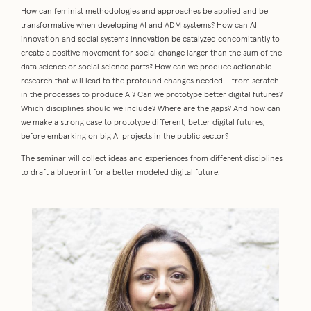
How can feminist methodologies and approaches be applied and be
transformative when developing AI and ADM systems? How can AI
innovation and social systems innovation be catalyzed concomitantly to
create a positive movement for social change larger than the sum of the
data science or social science parts? How can we produce actionable
research that will lead to the profound changes needed – from scratch –
in the processes to produce AI? Can we prototype better digital futures?
Which disciplines should we include? Where are the gaps? And how can
we make a strong case to prototype different, better digital futures,
before embarking on big AI projects in the public sector?
The seminar will collect ideas and experiences from different disciplines
to draft a blueprint for a better modeled digital future.