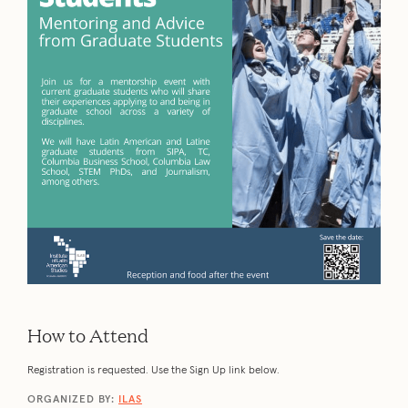
How to Attend
Registration is requested. Use the Sign Up link below.
ORGANIZED BY:
ILAS