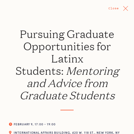
Close
Pursuing Graduate
Opportunities for
Latinx
Students:
Mentoring
and Advice from
Graduate Students
FEBRUARY 9, 17:00 - 19:00
INTERNATIONAL AFFAIRS BUILDING, 420 W. 118 ST., NEW YORK, NY