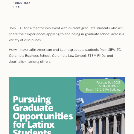
10027 1512
USA
Join ILAS for a mentorship event with current graduate students who will
share their experiences applying to and being in graduate school across a
variety of disciplines.
We will have Latin American and Latine graduate students from SIPA, TC,
Columbia Business School, Columbia Law School, STEM PhDs, and
Journalism, among others.