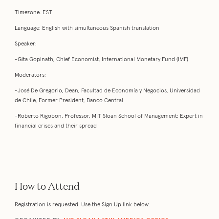
Timezone: EST
Language: English with simultaneous Spanish translation
Speaker:
-Gita Gopinath, Chief Economist, International Monetary Fund (IMF)
Moderators:
-José De Gregorio, Dean, Facultad de Economía y Negocios, Universidad
de Chile; Former President, Banco Central
-Roberto Rigobon, Professor, MIT Sloan School of Management; Expert in
financial crises and their spread
How to Attend
Registration is requested. Use the Sign Up link below.