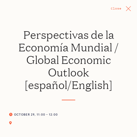
Close
Perspectivas de la
Economía Mundial /
Global Economic
Outlook
[español/English]
OCTOBER 29, 11:00 - 12:00