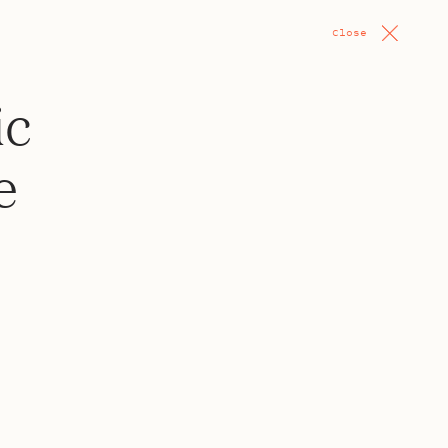
Close
ic
e