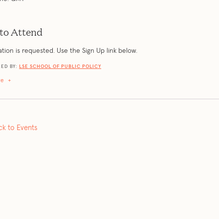
to Attend
ation is requested. Use the Sign Up link below.
ED BY:
LSE SCHOOL OF PUBLIC POLICY
re
+
ck to Events