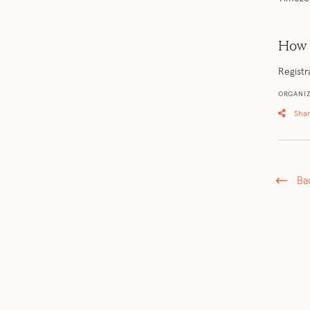
How 
Registr
ORGANIZ
Sha
Ba