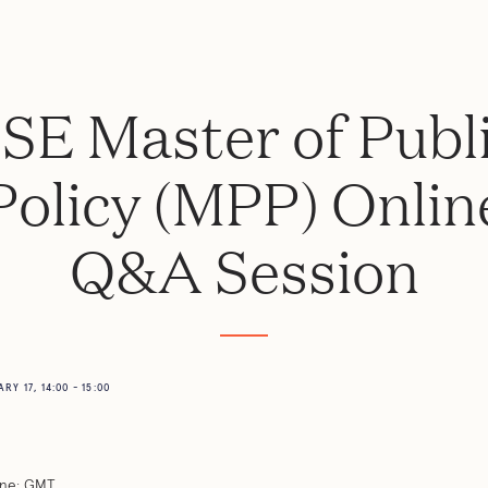
SE Master of Publ
Policy (MPP) Onlin
Q&A Session
Y 17, 14:00 - 15:00
ne: GMT