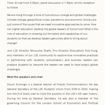
Time: Arrival from 5.30pm, panel discussion 6-7.45pm, drinks reception
to follow
We are living through a time of tumultuous change and global challenges.
Climate change, geopolitical crises, pandemics and economic shocks are
just some of the issues that we need innovative approaches to solve. How
can higher education develop the global leaders of tomorrow? What is the
role of education in drawing out the talent and capabilities of our
students so that we develop leaders genuinely able to bring about
change?
Join LSE Director Minouche Shafik, Pro-Director (Education) Dilly Fung,
and members of our LSE community to explore how innovative practices
in partnership with students, policymakers, and business leaders can
prepare students to become the leaders we need to face today’s global
challenges.
Meet the speakers and chair
Zulum Elumogo is a Special Advisor at Freuds Communications. He was
General Secretary of the LSE Students’ Union from 2018 to 2020, making
him the first black man to hold the position in the LSE’s 125-year history.
During his time as General Secretary, he was also a member of the
governing Council for the London School of Economics and Political