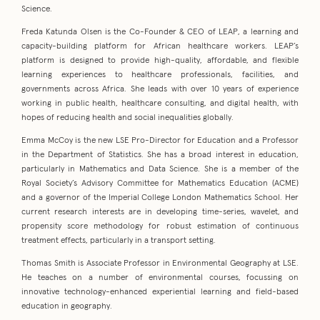
Science.
Freda Katunda Olsen is the Co-Founder & CEO of LEAP, a learning and
capacity-building platform for African healthcare workers. LEAP’s
platform is designed to provide high-quality, affordable, and flexible
learning experiences to healthcare professionals, facilities, and
governments across Africa. She leads with over 10 years of experience
working in public health, healthcare consulting, and digital health, with
hopes of reducing health and social inequalities globally.
Emma McCoy is the new LSE Pro-Director for Education and a Professor
in the Department of Statistics. She has a broad interest in education,
particularly in Mathematics and Data Science. She is a member of the
Royal Society’s Advisory Committee for Mathematics Education (ACME)
and a governor of the Imperial College London Mathematics School. Her
current research interests are in developing time-series, wavelet, and
propensity score methodology for robust estimation of continuous
treatment effects, particularly in a transport setting.
Thomas Smith is Associate Professor in Environmental Geography at LSE.
He teaches on a number of environmental courses, focussing on
innovative technology-enhanced experiential learning and field-based
education in geography.