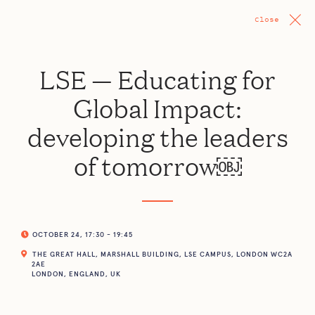
Close
LSE — Educating for
Global Impact:
developing the leaders
of tomorrow￼
OCTOBER 24, 17:30 - 19:45
THE GREAT HALL, MARSHALL BUILDING, LSE CAMPUS, LONDON WC2A
2AE
LONDON, ENGLAND, UK