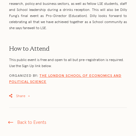
research, policy and business sectors, as well as fellow LSE students, staff
and School leadership during a drinks reception. This will also be Dilly
Fung’s final event as Pro-Director (Education). Dilly looks forward to
celebrating all that we have achieved together as a School community as
she says farewell to LSE.
How to Attend
This public event is free and open to all but pre-registration is required.
Use the Sign Up link below.
ORGANIZED BY:
THE LONDON SCHOOL OF ECONOMICS AND
POLITICAL SCIENCE
Share
+
Back to Events