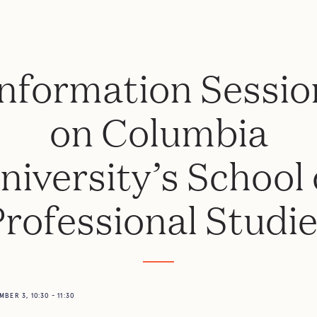
Information Sessio
on Columbia
niversity’s School 
rofessional Studi
BER 3, 10:30 - 11:30