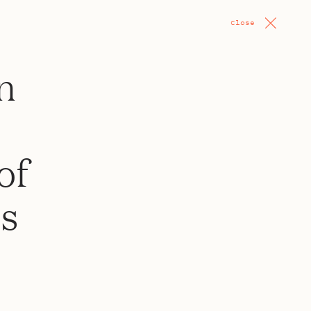
Close
n
of
es