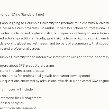
e: CLT (Chile Standard Time)
g about going to Columbia University for graduate studies? With 17 diver
-STEM Masters programs, Columbia University’s School of Professional S
rovides students and professionals the unique opportunity to learn from 
d scholar-practitioner faculty, gain insights from a rigorous curriculum 
dly evolving global market needs, and be part of a community that suppo
c and professional career.
lumbia University for an interactive Information Session for the opportuni
n more about SPS’ graduate programs
stand the admissions process
s resources for professional growth and career development
our questions answered by admissions officials in a dedicated Q&A segm
s in focus will include:
 Enterprise Risk Management
Applied Analytics
 Technology Management