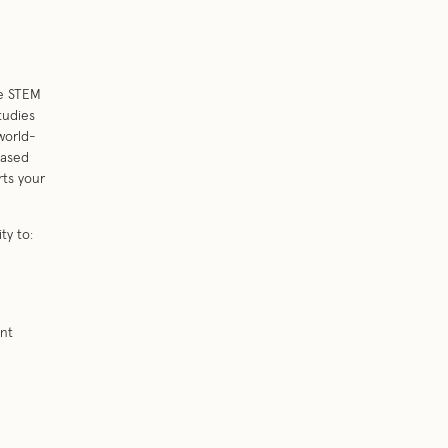
se STEM
tudies
world-
based
rts your
ty to:
ent