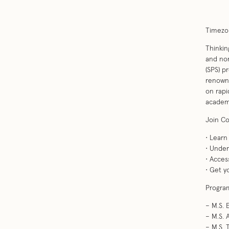
Timezon
Thinkin
and non
(SPS) p
renowne
on rapi
academi
Join Co
• Lear
• Under
• Acces
• Get y
Program
– M.S.
– M.S. 
– M.S.