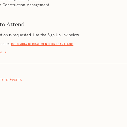
 in Construction Management
to Attend
ation is requested. Use the Sign Up link below.
ED BY:
COLUMBIA GLOBAL CENTERS | SANTIAGO
re
+
ck to Events