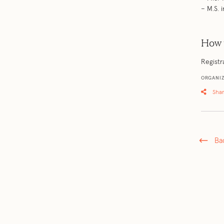
– M.S.
How 
Registr
ORGANIZ
Sha
Ba