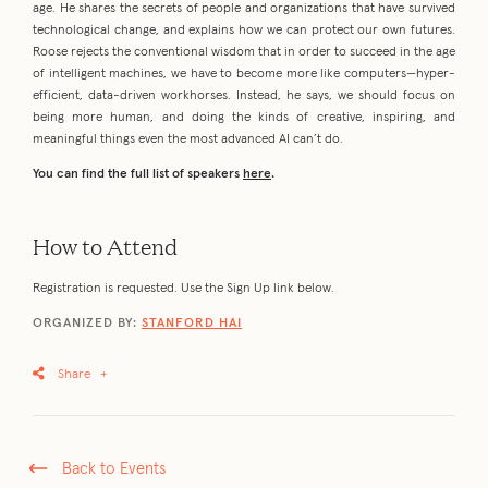
age. He shares the secrets of people and organizations that have survived
technological change, and explains how we can protect our own futures.
Roose rejects the conventional wisdom that in order to succeed in the age
of intelligent machines, we have to become more like computers—hyper-
efficient, data-driven workhorses. Instead, he says, we should focus on
being more human, and doing the kinds of creative, inspiring, and
meaningful things even the most advanced AI can’t do.
You can find the full list of speakers
here
.
How to Attend
Registration is requested. Use the Sign Up link below.
ORGANIZED BY:
STANFORD HAI
Share
+
Back to Events