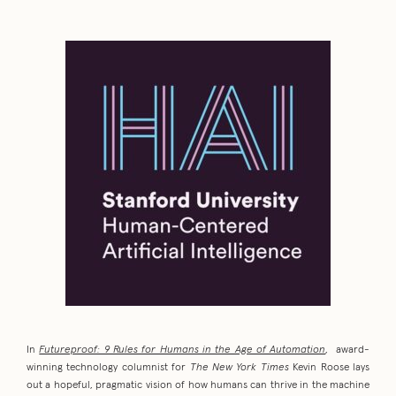
In
Futureproof: 9 Rules for Humans in the Age of Automation
, award-
winning technology columnist for
The New York Times
Kevin Roose lays
out a hopeful, pragmatic vision of how humans can thrive in the machine