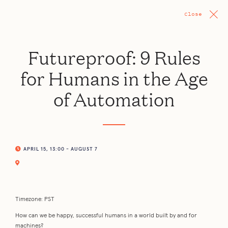
Close
Futureproof: 9 Rules
for Humans in the Age
of Automation
APRIL 15, 13:00 - AUGUST 7
Timezone: PST
How can we be happy, successful humans in a world built by and for
machines?