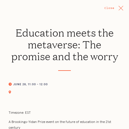
Close
Education meets the
metaverse: The
promise and the worry
JUNE 28, 11:00 - 12:00
Timezone: EST
A Brookings-Yidan Prize event on the future of education in the 21st
century