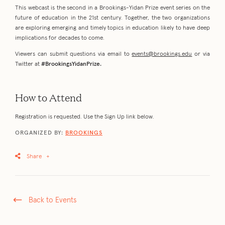
This webcast is the second in a Brookings-Yidan Prize event series on the
future of education in the 21st century. Together, the two organizations
are exploring emerging and timely topics in education likely to have deep
implications for decades to come.
Viewers can submit questions via email to
events@brookings.edu
or via
Twitter at
#BrookingsYidanPrize.
How to Attend
Registration is requested. Use the Sign Up link below.
ORGANIZED BY:
BROOKINGS
Share
+
Back to Events