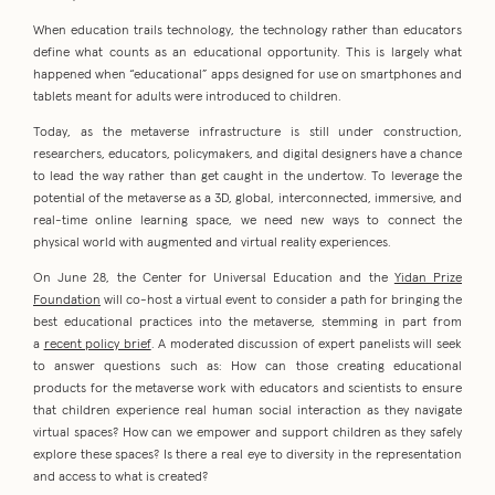
When education trails technology, the technology rather than educators
define what counts as an educational opportunity. This is largely what
happened when “educational” apps designed for use on smartphones and
tablets meant for adults were introduced to children.
Today, as the metaverse infrastructure is still under construction,
researchers, educators, policymakers, and digital designers have a chance
to lead the way rather than get caught in the undertow. To leverage the
potential of the metaverse as a 3D, global, interconnected, immersive, and
real-time online learning space, we need new ways to connect the
physical world with augmented and virtual reality experiences.
On June 28, the Center for Universal Education and the
Yidan Prize
Foundation
will co-host a virtual event to consider a path for bringing the
best educational practices into the metaverse, stemming in part from
a
recent policy brief
. A moderated discussion of expert panelists will seek
to answer questions such as: How can those creating educational
products for the metaverse work with educators and scientists to ensure
that children experience real human social interaction as they navigate
virtual spaces? How can we empower and support children as they safely
explore these spaces? Is there a real eye to diversity in the representation
and access to what is created?