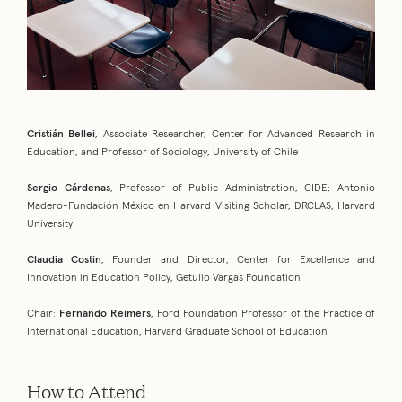
Cristián Bellei
, Associate Researcher, Center for Advanced Research in
Education, and Professor of Sociology, University of Chile
Sergio Cárdenas
, Professor of Public Administration, CIDE; Antonio
Madero-Fundación México en Harvard Visiting Scholar, DRCLAS, Harvard
University
Claudia Costin
, Founder and Director, Center for Excellence and
Innovation in Education Policy, Getulio Vargas Foundation
Chair:
Fernando Reimers
, Ford Foundation Professor of the Practice of
International Education, Harvard Graduate School of Education
How to Attend