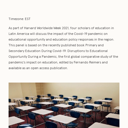
Timezone: EST
As part of Harvard Worldwide Week 2021, four scholars of education in
Latin America will discuss the impact of the Covid-19 pandemic on
educational opportunity and education policy responses in the region.
This panel is based on the recently published book Primary and
Secondary Education During Covid-19: Disruptions to Educational
Opportunity During a Pandemic, the first global comparative study of the
pandemic’s impact on education, edited by Fernando Reimers and
available as an open access publication.