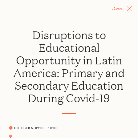
Close
Disruptions to
Educational
Opportunity in Latin
America: Primary and
Secondary Education
During Covid-19
OCTOBER 5, 09:00 - 10:00