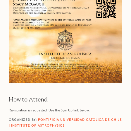
How to Attend
Registration is requested. Use the Sign Up link below.
ORGANIZED BY:
PONTIFICIA UNIVERSIDAD CATOLICA DE CHILE
| INSTITUTE OF ASTROPHYSICS