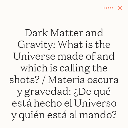
Close
Dark Matter and
Gravity: What is the
Universe made of and
which is calling the
shots? / Materia oscura
y gravedad: ¿De qué
está hecho el Universo
y quién está al mando?