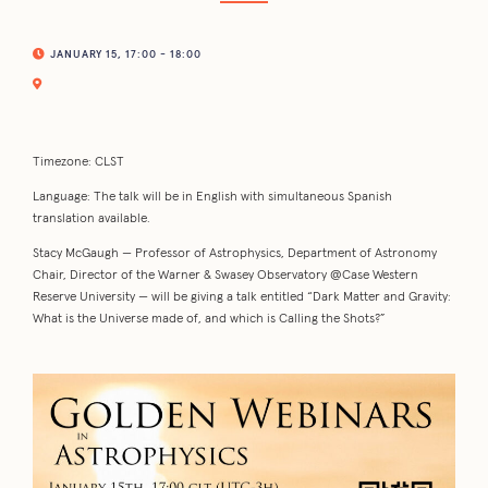
JANUARY 15, 17:00 - 18:00
Timezone: CLST
Language: The talk will be in English with simultaneous Spanish
translation available.
Stacy McGaugh — Professor of Astrophysics, Department of Astronomy
Chair, Director of the Warner & Swasey Observatory @Case Western
Reserve University — will be giving a talk entitled “Dark Matter and Gravity:
What is the Universe made of, and which is Calling the Shots?”