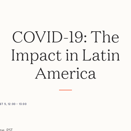
COVID-19: The
Impact in Latin
America
 5, 12:00 - 13:00
e: PST.