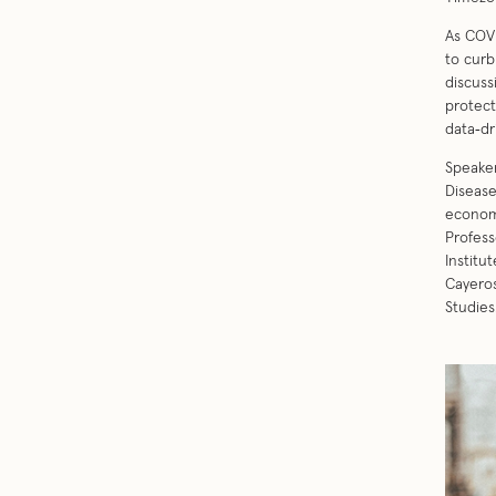
As COVI
to curb
discuss
protect
data‐dr
Speaker
Disease
economi
Profess
Institu
Cayeros
Studies