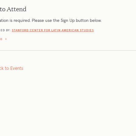
to Attend
ation is required. Please use the Sign Up button below.
ED BY:
STANFORD CENTER FOR LATIN AMERICAN STUDIES
re
+
ck to Events