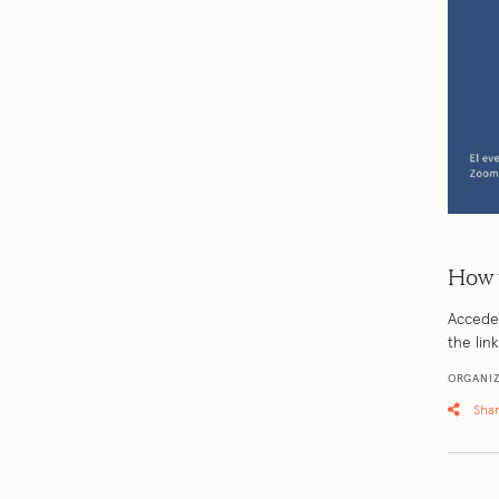
How 
Accede 
the lin
ORGANIZ
Sha