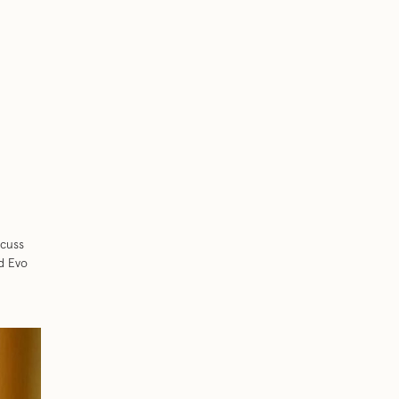
scuss
nd Evo