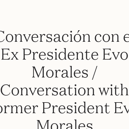
Conversación con e
Ex Presidente Evo
Morales /
Conversation with
ormer President E
Morales