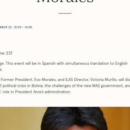
BER 22, 13:00 - 14:00
ne: EST
e: This event will be in Spanish with simultaneous translation to English
e.
’s Former President, Evo Morales, and ILAS Director, Victoria Murillo, will di
9 political crisis in Bolivia, the challenges of the new MAS government, a
’ role in President Arce’s administration.