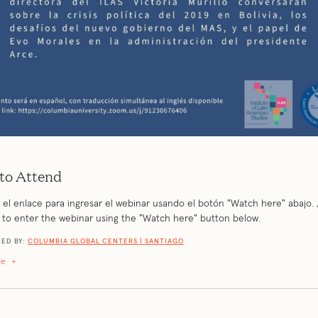
to Attend
el enlace para ingresar el webinar usando el botón "Watch here" abajo. 
k to enter the webinar using the "Watch here" button below.
ED BY:
COLUMBIA GLOBAL CENTERS | SANTIAGO
re
+