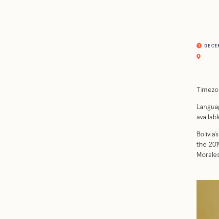
DECEM
Timezo
Languag
availabl
Bolivia
the 201
Morales