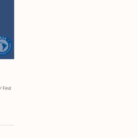
/ Find