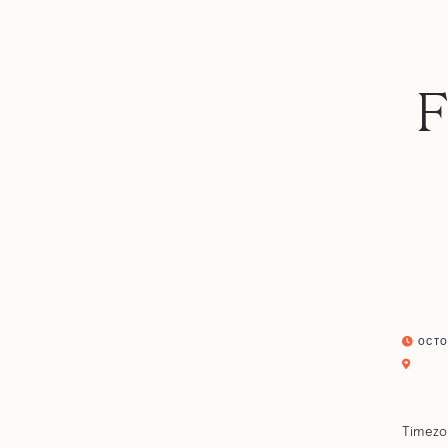
F
OCTOB
Timezo