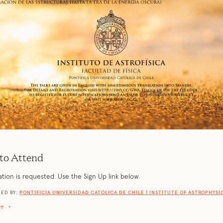
to Attend
ation is requested. Use the Sign Up link below.
ED BY:
PONTIFICIA UNIVERSIDAD CATÓLICA DE CHILE | INSTITUTE OF ASTROPHYSI
re
+