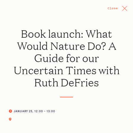
Close
Book launch: What
Would Nature Do? A
Guide for our
Uncertain Times with
Ruth DeFries
JANUARY 25, 12:00 - 13:00