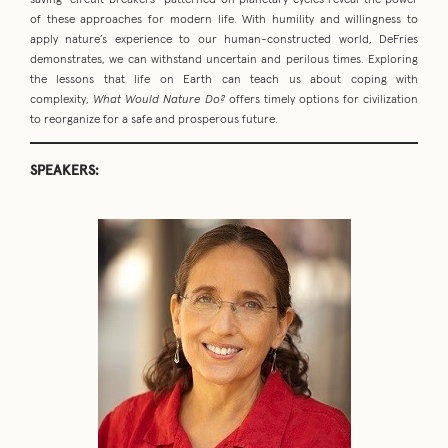
saving “circuit breakers” patterned on planetary cycles reveal the power
of these approaches for modern life. With humility and willingness to
apply nature’s experience to our human-constructed world, DeFries
demonstrates, we can withstand uncertain and perilous times. Exploring
the lessons that life on Earth can teach us about coping with
complexity,
What Would Nature Do?
offers timely options for civilization
to reorganize for a safe and prosperous future.
SPEAKERS: