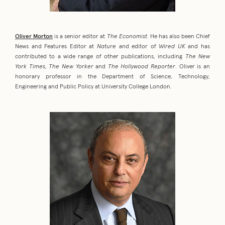
Oliver Morton
is a senior editor at
The Economist
. He has also been Chief
News and Features Editor at
Nature
and editor of
Wired UK
and has
contributed to a wide range of other publications, including
The New
York Times
,
The New Yorker
and
The Hollywood Reporter
. Oliver is an
honorary professor in the Department of Science, Technology,
Engineering and Public Policy at University College London.