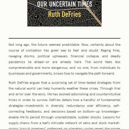
Not long ago, the future seemed predictable. Now, certainty about the
course of civilization has given way to fear and doubt. Raging fires,
ravaging storms, political upheavals, financial collapse, and deadly
pandemics lie ahead—or are already here. The world feels less
comprehensible and more dangerous, and no one, from individuals to
businesses and governments, knows how to navigate the path forward.
Ruth DeFries argues that a surprising set of time-tested strategies from
the natural world can help humanity weather these crises. Through trial
and error over the eons, life has evolved astonishing and counterintuitive
tricks in order to survive. DeFries details how a handful of fundamental
strategies—investments in diversity, redundancy over efficiency, self-
correcting feedbacks, and decisions based on bottom-up knowledge—
enable life to persist through unpredictable, sudden shocks. Lessons for
supply chains from a leaf’s intricate network of veins and stock market-