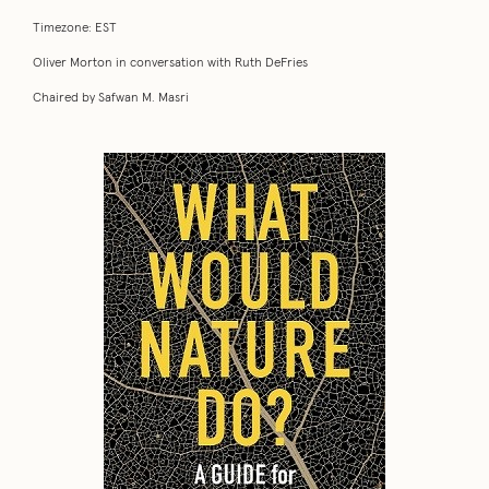
Timezone: EST
Oliver Morton in conversation with Ruth DeFries
Chaired by Safwan M. Masri