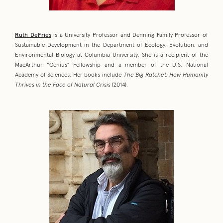
Ruth DeFries
is a University Professor and Denning Family Professor of
Sustainable Development in the Department of Ecology, Evolution, and
Environmental Biology at Columbia University. She is a recipient of the
MacArthur “Genius” Fellowship and a member of the U.S. National
Academy of Sciences. Her books include
The Big Ratchet: How Humanity
Thrives in the Face of Natural Crisis
(2014).