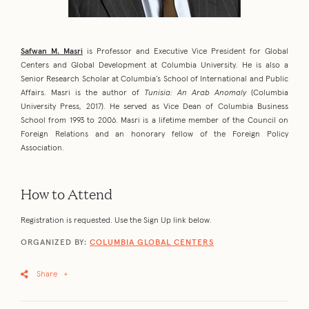
Safwan M. Masri
is Professor and Executive Vice President for Global
Centers and Global Development at Columbia University. He is also a
Senior Research Scholar at Columbia’s School of International and Public
Affairs. Masri is the author of
Tunisia: An Arab Anomaly
(Columbia
University Press, 2017). He served as Vice Dean of Columbia Business
School from 1993 to 2006. Masri is a lifetime member of the Council on
Foreign Relations and an honorary fellow of the Foreign Policy
Association.
How to Attend
Registration is requested. Use the Sign Up link below.
ORGANIZED BY:
COLUMBIA GLOBAL CENTERS
Share
+