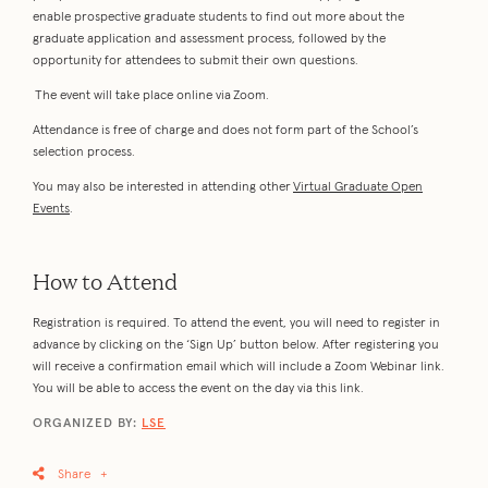
enable prospective graduate students to find out more about the
graduate application and assessment process, followed by the
opportunity for attendees to submit their own questions.
The event will take place online via Zoom.
Attendance is free of charge and does not form part of the School’s
selection process.
You may also be interested in attending other
Virtual Graduate Open
Events
.
How to Attend
Registration is required. To attend the event, you will need to register in
advance by clicking on the ‘Sign Up’ button below. After registering you
will receive a confirmation email which will include a Zoom Webinar link.
You will be able to access the event on the day via this link.
ORGANIZED BY:
LSE
Share
+