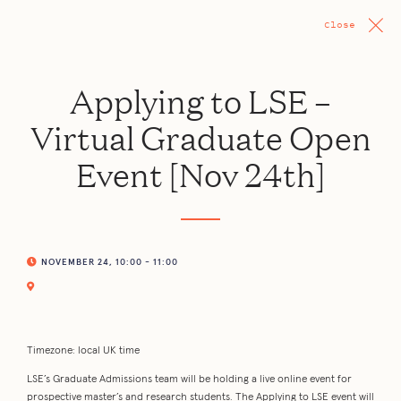
Close
Applying to LSE –
Virtual Graduate Open
Event [Nov 24th]
NOVEMBER 24, 10:00 - 11:00
Timezone: local UK time
LSE’s Graduate Admissions team will be holding a live online event for
prospective master’s and research students. The Applying to LSE event will