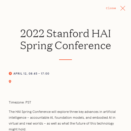
Close
2022 Stanford HAI
Spring Conference
APRIL 12, 08:45 - 17:00
Timezone: PST
The HAI Spring Conference will explore three key advances in artificial
intelligence – accountable AI, foundation models, and embodied AI in
virtual and real worlds – as well as what the future of this technology
might hold.