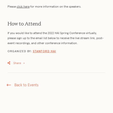
Please
click here
for more information on the speakers.
How to Attend
If you would like to attend the 2022 HAI Spring Conference virtually,
please sign up to the email list below to receive the live stream link, post-
event recordings, and other conference information.
ORGANIZED BY:
STANFORD HAI
Share
+
Back to Events