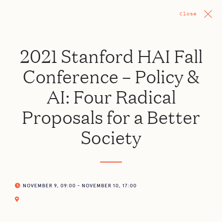
Close
2021 Stanford HAI Fall
Conference – Policy &
AI: Four Radical
Proposals for a Better
Society
NOVEMBER 9, 09:00 - NOVEMBER 10, 17:00