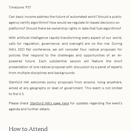
Timezone: PST
Can basic income address the future of automated work? Should a public
agency certify algorithms? How would we regulate AI-based decisions on
platforms? Should there be ownership rights in data that fuel algorithms?
With artificial intelligence rapidly transforming every aspect of our world,
calls for regulation, governance, and oversight are on the rise. During
HAI’s 2021 Fall conference, we will consider four radical proposals for
policies that respond to the challenges and opportunities of an AI-
powered future. Each substantive session will feature the short
presentation of one radical proposal with discussion by a panel of experts
from multiple disciplines and backgrounds.
Stanford HAI welcomes policy proposals from anyone, living anywhere,
aimed at any geography or level of government. This event is not limited
to the U.S.
Please check
Stanford HAI’s page here
for updates regarding the event’s
agenda and further details.
How to Attend